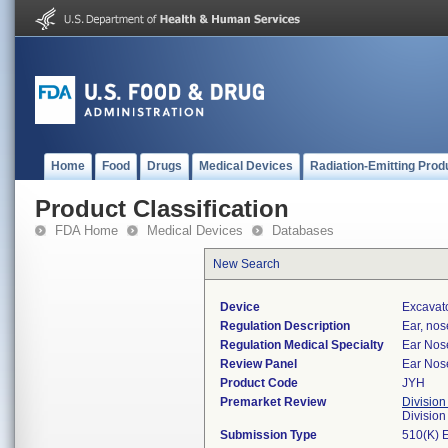
Home
Food
Drugs
Medical Devices
Radiation-Emitting Prod
Product Classification
FDA Home
Medical Devices
Databases
New Search
Device
Excavato
Regulation Description
Ear, nos
Regulation Medical Specialty
Ear Nos
Review Panel
Ear Nos
Product Code
JYH
Premarket Review
Division
Divisio
Submission Type
510(K) 