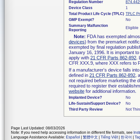
Regulation Number
874.442
Device Class
1
Total Product Life Cycle (TPLC)
TPLC Pr
GMP Exempt?
No
Summary Malfunction
Eligible
Reporting
Note:
FDA has exempted almost a
devices
) from the premarket notifi
exempted by final regulation publis
January 16, 1996. It is important t
apply with
21 CFR Parts 862-892
.
CFR XXX.9, where XXX refers to P
If a manufacturer's device falls in
defined in
21 CFR Parts 862-892
, 
not required before marketing the 
required to register their establis
website
for additional information.
Implanted Device?
No
Life-Sustain/Support Device?
No
Third Party Review
Not Thir
Page Last Updated: 08/03/2026
Note: If you need help accessing information in different file formats, see
Ins
Language Assistance Available:
Español
|
繁體中文
|
Tiếng Việt
|
한국어
|
Ta