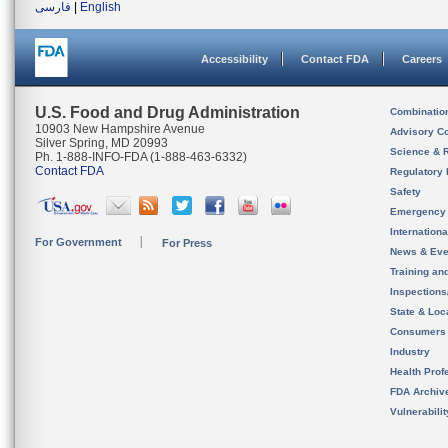
فارسی
|
English
Accessibility
Contact FDA
Careers
U.S. Food and Drug Administration
Combinatio
10903 New Hampshire Avenue
Advisory C
Silver Spring, MD 20993
Science & 
Ph. 1-888-INFO-FDA (1-888-463-6332)
Contact FDA
Regulatory 
Safety
Emergency
Internation
For Government
For Press
News & Eve
Training an
Inspection
State & Loca
Consumers
Industry
Health Prof
FDA Archiv
Vulnerabili