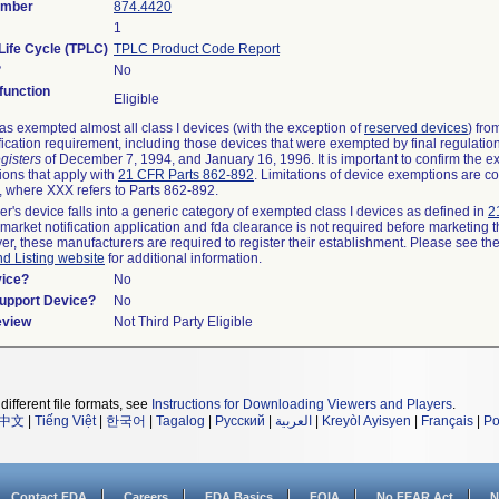
umber
874.4420
1
Life Cycle (TPLC)
TPLC Product Code Report
?
No
unction
Eligible
s exempted almost all class I devices (with the exception of
reserved devices
) fro
fication requirement, including those devices that were exempted by final regulatio
gisters
of December 7, 1994, and January 16, 1996. It is important to confirm the e
ions that apply with
21 CFR Parts 862-892
. Limitations of device exemptions are c
 where XXX refers to Parts 862-892.
er's device falls into a generic category of exempted class I devices as defined in
2
emarket notification application and fda clearance is not required before marketing t
er, these manufacturers are required to register their establishment. Please see th
nd Listing website
for additional information.
vice?
No
Support Device?
No
eview
Not Third Party Eligible
different file formats, see
Instructions for Downloading Viewers and Players
.
中文
|
Tiếng Việt
|
한국어
|
Tagalog
|
Русский
|
العربية
|
Kreyòl Ayisyen
|
Français
|
Po
Contact FDA
Careers
FDA Basics
FOIA
No FEAR Act
N