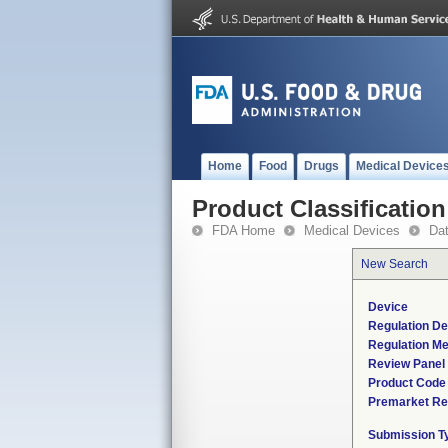
Home
Food
Drugs
Medical Device
Product Classification
FDA Home
Medical Devices
Da
New Search
Device
Regulation De
Regulation Me
Review Panel
Product Code
Premarket Re
Submission T