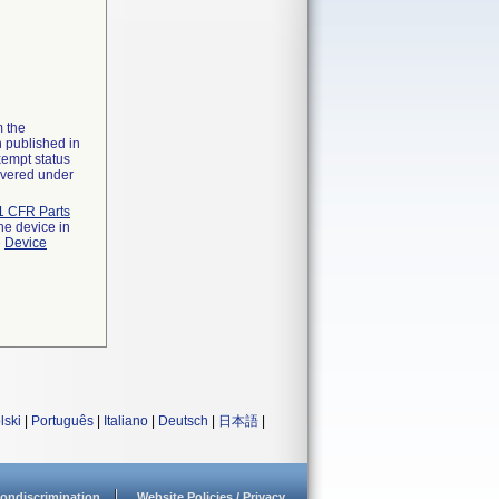
m the
n published in
xempt status
overed under
1 CFR Parts
he device in
e
Device
lski
|
Português
|
Italiano
|
Deutsch
|
日本語
|
ondiscrimination
Website Policies / Privacy