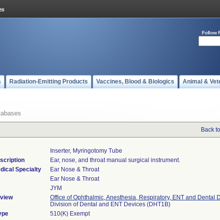
Follow 
s
Radiation-Emitting Products
Vaccines, Blood & Biologics
Animal & Vet
tabases
Back t
Inserter, Myringotomy Tube
scription
Ear, nose, and throat manual surgical instrument.
dical Specialty
Ear Nose & Throat
Ear Nose & Throat
JYM
view
Office of Ophthalmic, Anesthesia, Respiratory, ENT and Dental 
Division of Dental and ENT Devices (DHT1B)
ype
510(K) Exempt