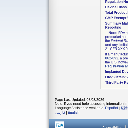
Regulation N
Device Class
Total Product 
GMP Exempt
Summary Malf
Reporting
Note:
FDA ha
premarket noti
the
Federal Re
and any limitat
21 CFR XXX.9,
If a manufactur
862-892
, a pr
the U.S. howev
Registration a
Implanted De
Life-Sustain/
Third Party R
Page Last Updated: 08/03/2026
Note: If you need help accessing information in 
Language Assistance Available:
Español
|
繁體
فارسی
|
English
Accessibility