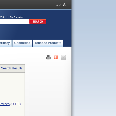
FDA
En Español
erinary
Cosmetics
Tobacco Products
o Search Results
Devices
(OHT1)