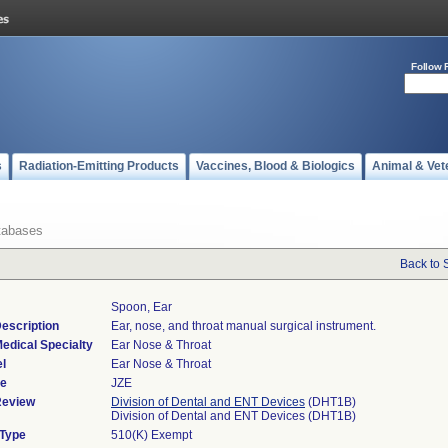
Follow 
s
Radiation-Emitting Products
Vaccines, Blood & Biologics
Animal & Vet
tabases
Back to 
Spoon, Ear
escription
Ear, nose, and throat manual surgical instrument.
edical Specialty
Ear Nose & Throat
l
Ear Nose & Throat
de
JZE
Review
Division of Dental and ENT Devices
(DHT1B)
Division of Dental and ENT Devices (DHT1B)
 Type
510(K) Exempt