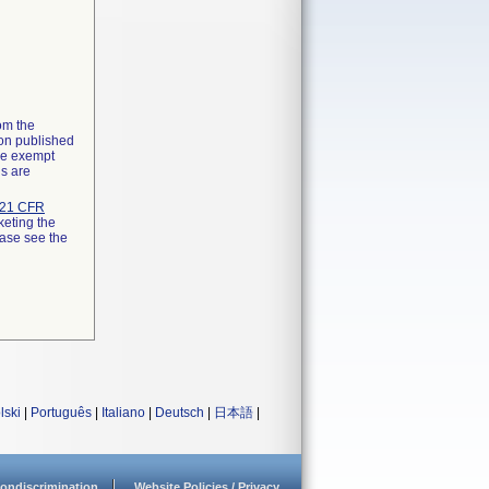
rom the
ion published
the exempt
ns are
21 CFR
keting the
ease see the
lski
|
Português
|
Italiano
|
Deutsch
|
日本語
|
ondiscrimination
Website Policies / Privacy