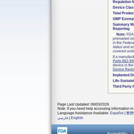
Regulation
Device Clas
Total Produc
GMP Exemp
Summary Ma
Reporting
Note:
FDA h
premarket not
in the
Federa
status and an
covered unde
If a manufact
Parts 862-8
device in the
Device Regis
Implanted D
Life-Sustai
Third Party
Page Last Updated: 08/03/2026
Note: If you need help accessing information in 
Language Assistance Available:
Español
|
繁體
فارسی
|
English
Accessibility