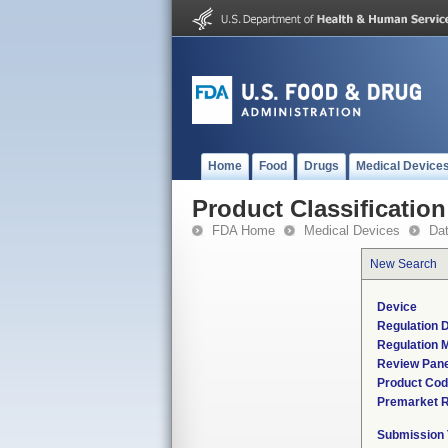
Home
Food
Drugs
Medical Device
Product Classification
FDA Home
Medical Devices
Da
New Search
Device
Regulation D
Regulation M
Review Pane
Product Co
Premarket 
Submission