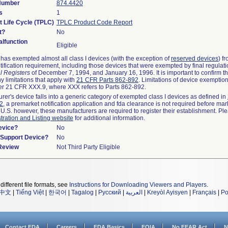
 Number
874.4420
s
1
t Life Cycle (TPLC)
TPLC Product Code Report
t?
No
lfunction
Eligible
as exempted almost all class I devices (with the exception of
reserved devices
) f
ification requirement, including those devices that were exempted by final regulat
l Registers
of December 7, 1994, and January 16, 1996. It is important to confirm 
y limitations that apply with
21 CFR Parts 862-892
. Limitations of device exemptio
r 21 CFR XXX.9, where XXX refers to Parts 862-892.
urer's device falls into a generic category of exempted class I devices as defined in
92
, a premarket notification application and fda clearance is not required before mar
 U.S. however, these manufacturers are required to register their establishment. Pl
tration and Listing website
for additional information.
evice?
No
n/Support Device?
No
 Review
Not Third Party Eligible
different file formats, see
Instructions for Downloading Viewers and Players
.
中文
|
Tiếng Việt
|
한국어
|
Tagalog
|
Русский
|
العربية
|
Kreyòl Ayisyen
|
Français
|
Po
Contact FDA
Careers
FDA Basics
FOIA
No FEAR Act
N