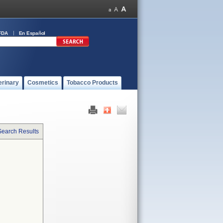
FDA
En Español
erinary
Cosmetics
Tobacco Products
Search Results