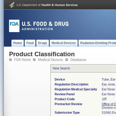
Home
Food
Drugs
Medical Devices
Radiation-Emitting Prod
Product Classification
FDA Home
Medical Devices
Databases
New Search
Device
Tube, Ear
Regulation Description
Ear, nose,
Regulation Medical Specialty
Ear Nose 
Review Panel
Ear Nose 
Product Code
JZF
Premarket Review
Office of
Division 
Submission Type
510(K) E