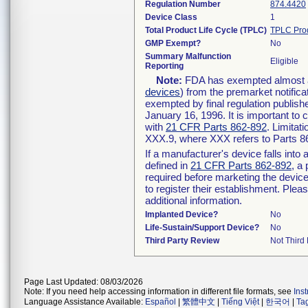
Regulation Number
874.4420
Device Class
1
Total Product Life Cycle (TPLC)
TPLC Pro
GMP Exempt?
No
Summary Malfunction
Eligible
Reporting
Note:
FDA has exempted almost all
devices
) from the premarket notifica
exempted by final regulation publish
January 16, 1996. It is important to 
with
21 CFR Parts 862-892
. Limita
XXX.9, where XXX refers to Parts 8
If a manufacturer's device falls int
defined in
21 CFR Parts 862-892
, a
required before marketing the devic
to register their establishment. Plea
additional information.
Implanted Device?
No
Life-Sustain/Support Device?
No
Third Party Review
Not Third 
Page Last Updated: 08/03/2026
Note: If you need help accessing information in different file formats, see
Ins
Language Assistance Available:
Español
|
繁體中文
|
Tiếng Việt
|
한국어
|
Ta