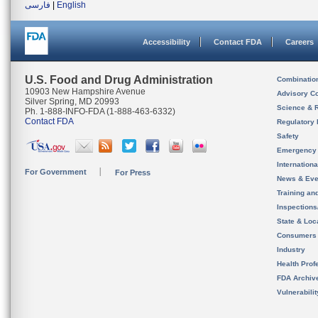
فارسی
|
English
Accessibility
Contact FDA
Careers
U.S. Food and Drug Administration
Combinatio
10903 New Hampshire Avenue
Advisory C
Silver Spring, MD 20993
Science & 
Ph. 1-888-INFO-FDA (1-888-463-6332)
Contact FDA
Regulatory 
Safety
Emergency
Internation
For Government
For Press
News & Eve
Training an
Inspection
State & Loca
Consumers
Industry
Health Prof
FDA Archiv
Vulnerabili