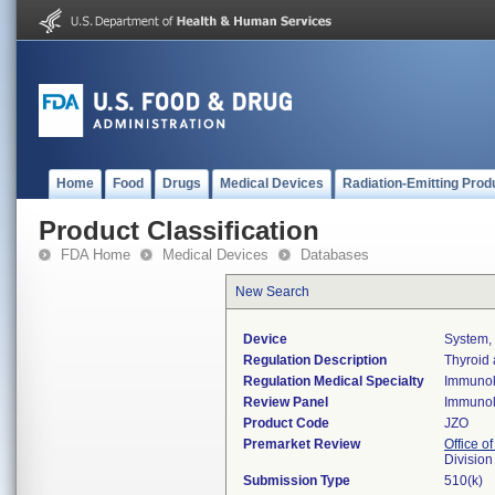
Home
Food
Drugs
Medical Devices
Radiation-Emitting Prod
Product Classification
FDA Home
Medical Devices
Databases
New Search
Device
System, 
Regulation Description
Thyroid 
Regulation Medical Specialty
Immuno
Review Panel
Immuno
Product Code
JZO
Premarket Review
Office of
Divisio
Submission Type
510(k)