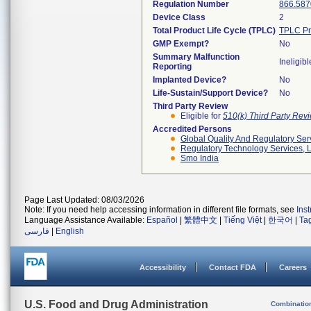
Regulation Number
866.587
Device Class
2
Total Product Life Cycle (TPLC)
TPLC Pr
GMP Exempt?
No
Summary Malfunction
Ineligibl
Reporting
Implanted Device?
No
Life-Sustain/Support Device?
No
Third Party Review
Eligible for
510(k) Third Party Re
Accredited Persons
Global Quality And Regulatory Ser
Regulatory Technology Services, L
Smo India
Page Last Updated: 08/03/2026
Note: If you need help accessing information in different file formats, see
Ins
Language Assistance Available:
Español
|
繁體中文
|
Tiếng Việt
|
한국어
|
Ta
فارسی
|
English
Accessibility
Contact FDA
Careers
U.S. Food and Drug Administration
Combinatio