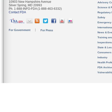
10903 New Hampshire Avenue
Advisory C
Silver Spring, MD 20993
Science & 
Ph. 1-888-INFO-FDA (1-888-463-6332)
Contact FDA
Regulatory 
Safety
Emergency
Internation
For Government
For Press
News & Eve
Training an
Inspection
State & Loca
Consumers
Industry
Health Prof
FDA Archiv
Vulnerabili