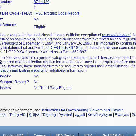
 Number
874.4420
s
1
t Life Cycle (TPLC)
TPLC Product Code Report
t?
No
lfunction
Eligible
as exempted almost all class I devices (with the exception of
reserved devices
) f
ification requirement, including those devices that were exempted by final regulat
l Registers
of December 7, 1994, and January 16, 1996. It is important to confirm 
y limitations that apply with
21 CFR Parts 862-892
. Limitations of device exemptio
r 21 CFR XXX.9, where XXX refers to Parts 862-892.
urer's device falls into a generic category of exempted class I devices as defined in
92
, a premarket notification application and fda clearance is not required before mar
 U.S. however, these manufacturers are required to register their establishment. Pl
tration and Listing website
for additional information.
evice?
No
n/Support Device?
No
 Review
Not Third Party Eligible
different file formats, see
Instructions for Downloading Viewers and Players
.
中文
|
Tiếng Việt
|
한국어
|
Tagalog
|
Русский
|
العربية
|
Kreyòl Ayisyen
|
Français
|
Po
Contact FDA
Careers
FDA Basics
FOIA
No FEAR Act
N