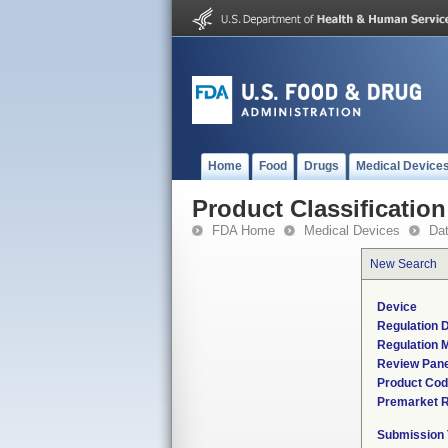
Home
Food
Drugs
Medical Device
Product Classification
FDA Home
Medical Devices
Da
New Search
Device
Regulation D
Regulation M
Review Pane
Product Co
Premarket 
Submission