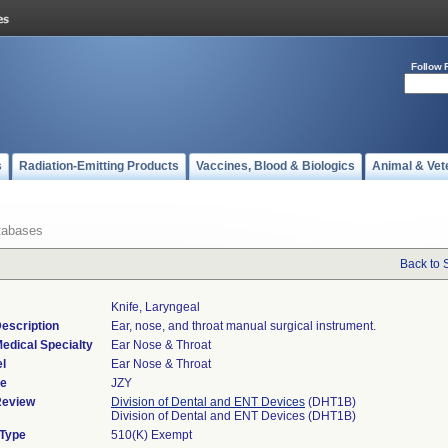
Follow 
s
Radiation-Emitting Products
Vaccines, Blood & Biologics
Animal & Vet
tabases
Back to 
Knife, Laryngeal
escription
Ear, nose, and throat manual surgical instrument.
edical Specialty
Ear Nose & Throat
l
Ear Nose & Throat
de
JZY
Review
Division of Dental and ENT Devices
(DHT1B)
Division of Dental and ENT Devices (DHT1B)
 Type
510(K) Exempt