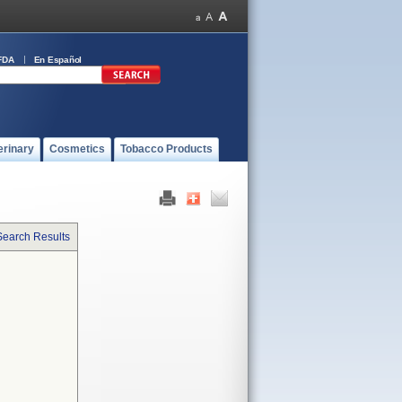
FDA
En Español
erinary
Cosmetics
Tobacco Products
Search Results