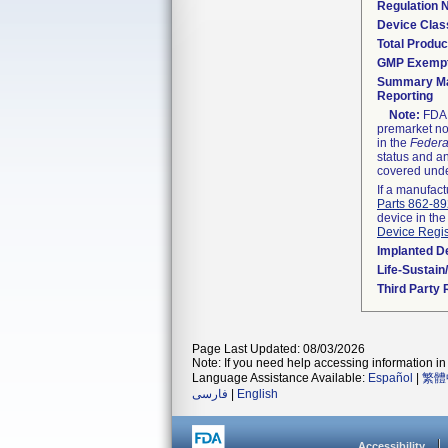
Regulation
Device Clas
Total Produc
GMP Exemp
Summary Ma
Reporting
Note:
FDA h
premarket not
in the
Federa
status and an
covered unde
If a manufact
Parts 862-8
device in the
Device Regis
Implanted D
Life-Sustai
Third Party
Page Last Updated: 08/03/2026
Note: If you need help accessing information in 
Language Assistance Available:
Español
|
繁體
فارسی
|
English
Accessibility