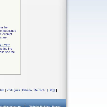
rom the
ion published
the exempt
ns are
21 CFR
keting the
ease see the
lski
|
Português
|
Italiano
|
Deutsch
|
日本語
|
ondiscrimination
Website Policies / Privacy