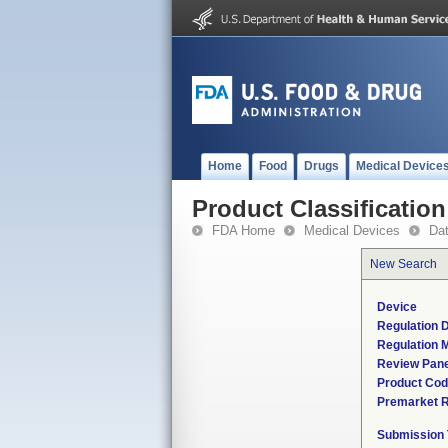
Home
Food
Drugs
Medical Device
Product Classification
FDA Home
Medical Devices
Da
New Search
Device
Regulation D
Regulation M
Review Pane
Product Co
Premarket 
Submission