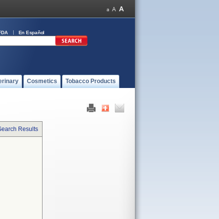
FDA
En Español
erinary
Cosmetics
Tobacco Products
Search Results