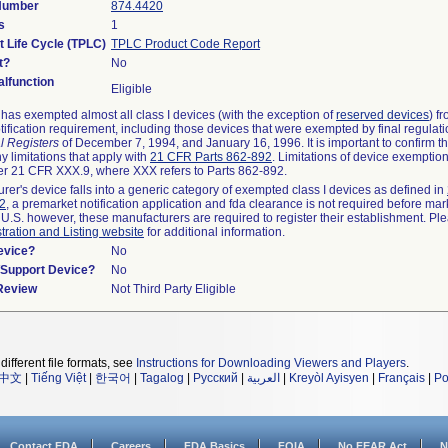
 Number
874.4420
s
1
t Life Cycle (TPLC)
TPLC Product Code Report
t?
No
lfunction
Eligible
as exempted almost all class I devices (with the exception of
reserved devices
) f
ification requirement, including those devices that were exempted by final regulat
l Registers
of December 7, 1994, and January 16, 1996. It is important to confirm 
y limitations that apply with
21 CFR Parts 862-892
. Limitations of device exemptio
r 21 CFR XXX.9, where XXX refers to Parts 862-892.
urer's device falls into a generic category of exempted class I devices as defined in
92
, a premarket notification application and fda clearance is not required before mar
 U.S. however, these manufacturers are required to register their establishment. Pl
tration and Listing website
for additional information.
evice?
No
n/Support Device?
No
 Review
Not Third Party Eligible
different file formats, see
Instructions for Downloading Viewers and Players
.
中文
|
Tiếng Việt
|
한국어
|
Tagalog
|
Русский
|
العربية
|
Kreyòl Ayisyen
|
Français
|
Po
Contact FDA
Careers
FDA Basics
FOIA
No FEAR Act
N