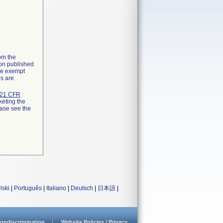
rom the
ion published
the exempt
ns are
21 CFR
keting the
ease see the
lski
|
Português
|
Italiano
|
Deutsch
|
日本語
|
ondiscrimination
Website Policies / Privacy