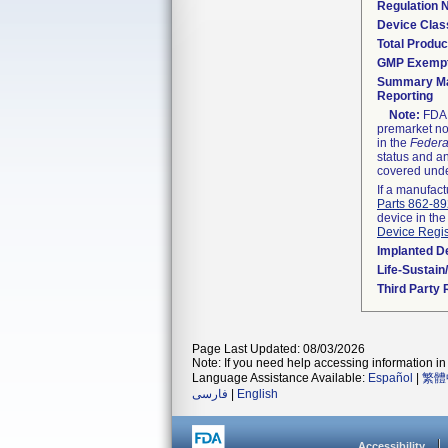
Regulation
Device Clas
Total Produc
GMP Exemp
Summary Ma
Reporting
Note:
FDA h
premarket not
in the
Federa
status and an
covered unde
If a manufact
Parts 862-8
device in the
Device Regis
Implanted D
Life-Sustai
Third Party
Page Last Updated: 08/03/2026
Note: If you need help accessing information in 
Language Assistance Available:
Español
|
繁體
فارسی
|
English
Accessibility