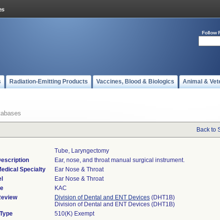
Follow 
s
Radiation-Emitting Products
Vaccines, Blood & Biologics
Animal & Vet
tabases
Back to 
Tube, Laryngectomy
escription
Ear, nose, and throat manual surgical instrument.
edical Specialty
Ear Nose & Throat
l
Ear Nose & Throat
de
KAC
Review
Division of Dental and ENT Devices
(DHT1B)
Division of Dental and ENT Devices (DHT1B)
 Type
510(K) Exempt