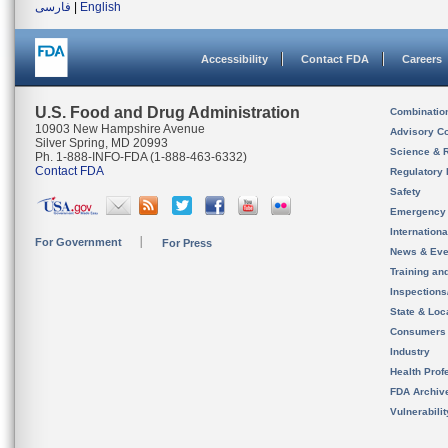
فارسی
|
English
Accessibility
Contact FDA
Careers
U.S. Food and Drug Administration
Combinatio
10903 New Hampshire Avenue
Advisory C
Silver Spring, MD 20993
Science & 
Ph. 1-888-INFO-FDA (1-888-463-6332)
Contact FDA
Regulatory 
Safety
Emergency
Internation
For Government
For Press
News & Eve
Training an
Inspection
State & Loca
Consumers
Industry
Health Prof
FDA Archiv
Vulnerabili