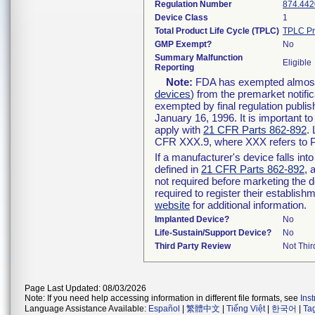
Regulation Number
874.442
Device Class
1
Total Product Life Cycle (TPLC)
TPLC Pr
GMP Exempt?
No
Summary Malfunction
Eligible
Reporting
Note:
FDA has exempted almost a
devices
) from the premarket notifi
exempted by final regulation publis
January 16, 1996. It is important t
apply with
21 CFR Parts 862-892
.
CFR XXX.9, where XXX refers to P
If a manufacturer's device falls in
defined in
21 CFR Parts 862-892
, 
not required before marketing the 
required to register their establis
website
for additional information.
Implanted Device?
No
Life-Sustain/Support Device?
No
Third Party Review
Not Thir
Page Last Updated: 08/03/2026
Note: If you need help accessing information in different file formats, see
Ins
Language Assistance Available:
Español
|
繁體中文
|
Tiếng Việt
|
한국어
|
Ta