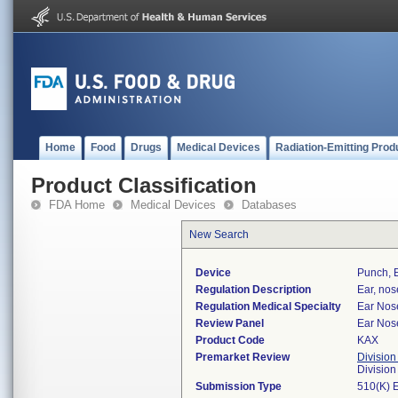
Home
Food
Drugs
Medical Devices
Radiation-Emitting Prod
Product Classification
FDA Home
Medical Devices
Databases
New Search
Device
Punch, 
Regulation Description
Ear, nos
Regulation Medical Specialty
Ear Nos
Review Panel
Ear Nos
Product Code
KAX
Premarket Review
Division
Divisio
Submission Type
510(K) 