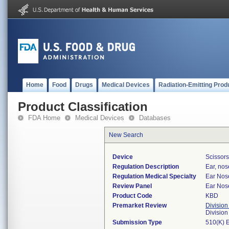
Home
Food
Drugs
Medical Devices
Radiation-Emitting Prod
Product Classification
FDA Home
Medical Devices
Databases
New Search
Device
Scissors
Regulation Description
Ear, nos
Regulation Medical Specialty
Ear Nos
Review Panel
Ear Nos
Product Code
KBD
Premarket Review
Division
Divisio
Submission Type
510(K) 