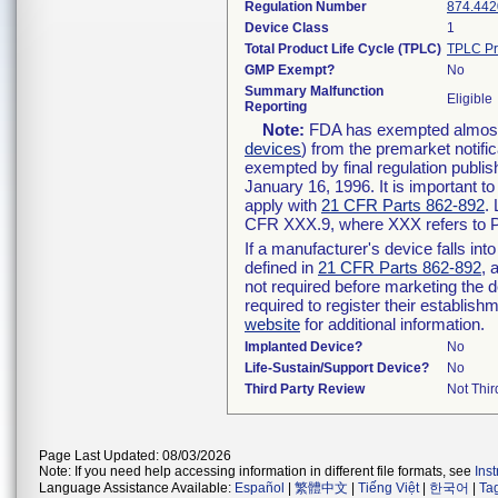
Regulation Number
874.442
Device Class
1
Total Product Life Cycle (TPLC)
TPLC Pr
GMP Exempt?
No
Summary Malfunction
Eligible
Reporting
Note:
FDA has exempted almost a
devices
) from the premarket notifi
exempted by final regulation publis
January 16, 1996. It is important t
apply with
21 CFR Parts 862-892
.
CFR XXX.9, where XXX refers to P
If a manufacturer's device falls in
defined in
21 CFR Parts 862-892
, 
not required before marketing the 
required to register their establis
website
for additional information.
Implanted Device?
No
Life-Sustain/Support Device?
No
Third Party Review
Not Thir
Page Last Updated: 08/03/2026
Note: If you need help accessing information in different file formats, see
Ins
Language Assistance Available:
Español
|
繁體中文
|
Tiếng Việt
|
한국어
|
Ta