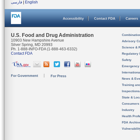
فارسی
|
English
Accessibility
Contact FDA
Careers
U.S. Food and Drug Administration
Combinatio
10903 New Hampshire Avenue
Advisory C
Silver Spring, MD 20993
Science & 
Ph. 1-888-INFO-FDA (1-888-463-6332)
Contact FDA
Regulatory 
Safety
Emergency
Internation
For Government
For Press
News & Eve
Training an
Inspection
State & Loca
Consumers
Industry
Health Prof
FDA Archiv
Vulnerabili