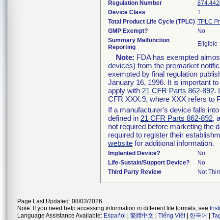
Regulation Number
874.442
Device Class
1
Total Product Life Cycle (TPLC)
TPLC Pr
GMP Exempt?
No
Summary Malfunction
Eligible
Reporting
Note:
FDA has exempted almost a
devices
) from the premarket notifi
exempted by final regulation publis
January 16, 1996. It is important t
apply with
21 CFR Parts 862-892
.
CFR XXX.9, where XXX refers to P
If a manufacturer's device falls in
defined in
21 CFR Parts 862-892
, 
not required before marketing the 
required to register their establis
website
for additional information.
Implanted Device?
No
Life-Sustain/Support Device?
No
Third Party Review
Not Thir
Page Last Updated: 08/03/2026
Note: If you need help accessing information in different file formats, see
Ins
Language Assistance Available:
Español
|
繁體中文
|
Tiếng Việt
|
한국어
|
Ta