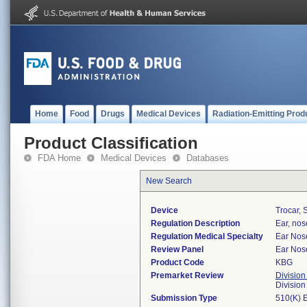
Home
Food
Drugs
Medical Devices
Radiation-Emitting Prod
Product Classification
FDA Home
Medical Devices
Databases
New Search
Device
Trocar, 
Regulation Description
Ear, nos
Regulation Medical Specialty
Ear Nos
Review Panel
Ear Nos
Product Code
KBG
Premarket Review
Division
Divisio
Submission Type
510(K) 