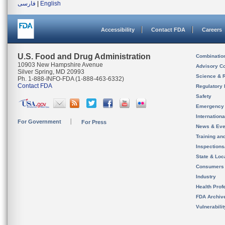
فارسی
|
English
Accessibility
Contact FDA
Careers
U.S. Food and Drug Administration
Combinatio
10903 New Hampshire Avenue
Advisory C
Silver Spring, MD 20993
Science & 
Ph. 1-888-INFO-FDA (1-888-463-6332)
Contact FDA
Regulatory 
Safety
Emergency
Internation
For Government
For Press
News & Eve
Training an
Inspection
State & Loca
Consumers
Industry
Health Prof
FDA Archiv
Vulnerabili