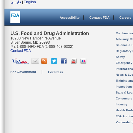
فارسی
|
English
Accessibility
Contact FDA
Careers
U.S. Food and Drug Administration
Combinatio
10903 New Hampshire Avenue
Advisory C
Silver Spring, MD 20993
Science & 
Ph. 1-888-INFO-FDA (1-888-463-6332)
Contact FDA
Regulatory 
Safety
Emergency
Internation
For Government
For Press
News & Eve
Training an
Inspection
State & Loca
Consumers
Industry
Health Prof
FDA Archiv
Vulnerabili