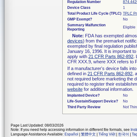
Regulation Number
874.442
Device Class
1
Total Product Life Cycle (TPLC)
TPLC Pr
GMP Exempt?
No
Summary Malfunction
Eligible
Reporting
Note:
FDA has exempted almost a
devices
) from the premarket notifi
exempted by final regulation publis
January 16, 1996. It is important t
apply with
21 CFR Parts 862-892
.
CFR XXX.9, where XXX refers to P
If a manufacturer's device falls in
defined in
21 CFR Parts 862-892
, 
not required before marketing the 
required to register their establis
website
for additional information.
Implanted Device?
No
Life-Sustain/Support Device?
No
Third Party Review
Not Thir
Page Last Updated: 08/03/2026
Note: If you need help accessing information in different file formats, see
Ins
Language Assistance Available:
Español
|
繁體中文
|
Tiếng Việt
|
한국어
|
Ta