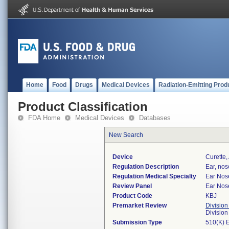
Home
Food
Drugs
Medical Devices
Radiation-Emitting Prod
Product Classification
FDA Home
Medical Devices
Databases
New Search
Device
Curette,
Regulation Description
Ear, nos
Regulation Medical Specialty
Ear Nos
Review Panel
Ear Nos
Product Code
KBJ
Premarket Review
Division
Divisio
Submission Type
510(K) 