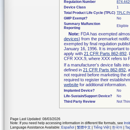
Regulation Number
874.442
Device Class
1
Total Product Life Cycle (TPLC)
TPLC Pr
GMP Exempt?
No
Summary Malfunction
Eligible
Reporting
Note:
FDA has exempted almost a
devices
) from the premarket notifi
exempted by final regulation publis
January 16, 1996. It is important t
apply with
21 CFR Parts 862-892
.
CFR XXX.9, where XXX refers to P
If a manufacturer's device falls in
defined in
21 CFR Parts 862-892
, 
not required before marketing the 
required to register their establis
website
for additional information.
Implanted Device?
No
Life-Sustain/Support Device?
No
Third Party Review
Not Thir
Page Last Updated: 08/03/2026
Note: If you need help accessing information in different file formats, see
Ins
Language Assistance Available:
Español
|
繁體中文
|
Tiếng Việt
|
한국어
|
Ta