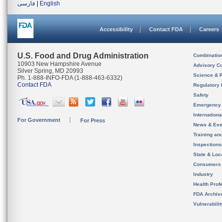
فارسی
|
English
Accessibility
Contact FDA
Careers
U.S. Food and Drug Administration
Combinatio
10903 New Hampshire Avenue
Advisory C
Silver Spring, MD 20993
Science & 
Ph. 1-888-INFO-FDA (1-888-463-6332)
Contact FDA
Regulatory 
Safety
Emergency
Internation
For Government
For Press
News & Eve
Training an
Inspection
State & Loca
Consumers
Industry
Health Prof
FDA Archiv
Vulnerabili