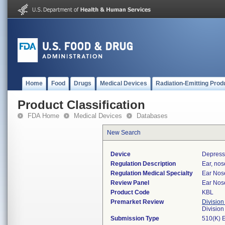
Home
Food
Drugs
Medical Devices
Radiation-Emitting Prod
Product Classification
FDA Home
Medical Devices
Databases
New Search
Device
Depresso
Regulation Description
Ear, nos
Regulation Medical Specialty
Ear Nos
Review Panel
Ear Nos
Product Code
KBL
Premarket Review
Division
Divisio
Submission Type
510(K) 