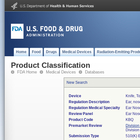
Home
Food
Drugs
Medical Devices
Radiation-Emitting Prod
Product Classification
FDA Home
Medical Devices
Databases
New Search
Device
Knife, To
Regulation Description
Ear, nos
Regulation Medical Specialty
Ear Nos
Review Panel
Ear Nos
Product Code
KBQ
Premarket Review
Division
Divisio
Submission Type
510(K) 