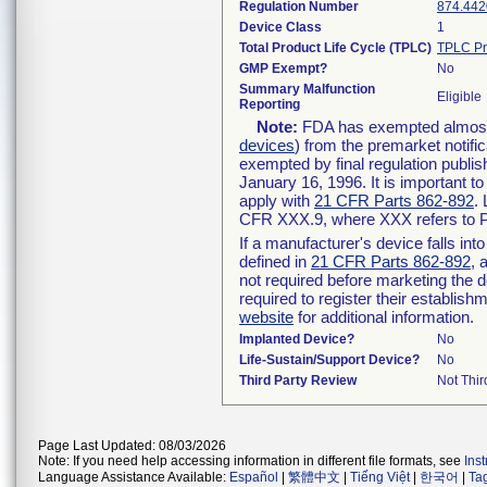
Regulation Number
874.442
Device Class
1
Total Product Life Cycle (TPLC)
TPLC Pr
GMP Exempt?
No
Summary Malfunction
Eligible
Reporting
Note:
FDA has exempted almost a
devices
) from the premarket notifi
exempted by final regulation publis
January 16, 1996. It is important t
apply with
21 CFR Parts 862-892
.
CFR XXX.9, where XXX refers to P
If a manufacturer's device falls in
defined in
21 CFR Parts 862-892
, 
not required before marketing the 
required to register their establis
website
for additional information.
Implanted Device?
No
Life-Sustain/Support Device?
No
Third Party Review
Not Thir
Page Last Updated: 08/03/2026
Note: If you need help accessing information in different file formats, see
Ins
Language Assistance Available:
Español
|
繁體中文
|
Tiếng Việt
|
한국어
|
Ta