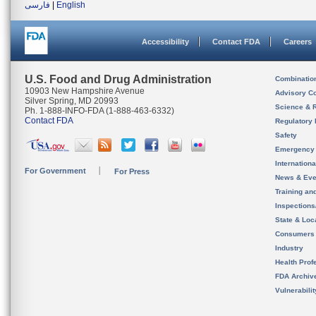
فارسی
|
English
Accessibility
Contact FDA
Careers
U.S. Food and Drug Administration
Combinatio
10903 New Hampshire Avenue
Advisory C
Silver Spring, MD 20993
Science & 
Ph. 1-888-INFO-FDA (1-888-463-6332)
Contact FDA
Regulatory 
Safety
Emergency
Internation
For Government
For Press
News & Eve
Training an
Inspection
State & Loca
Consumers
Industry
Health Prof
FDA Archiv
Vulnerabili