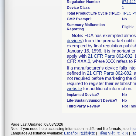
Regulation Number
874.442
Device Class
1
Total Product Life Cycle (TPLC)
TPLC Pr
GMP Exempt?
No
Summary Malfunction
Eligible
Reporting
Note:
FDA has exempted almost a
devices
) from the premarket notifi
exempted by final regulation publis
January 16, 1996. It is important t
apply with
21 CFR Parts 862-892
.
CFR XXX.9, where XXX refers to P
If a manufacturer's device falls in
defined in
21 CFR Parts 862-892
, 
not required before marketing the 
required to register their establis
website
for additional information.
Implanted Device?
No
Life-Sustain/Support Device?
No
Third Party Review
Not Thir
Page Last Updated: 08/03/2026
Note: If you need help accessing information in different file formats, see
Ins
Language Assistance Available:
Español
|
繁體中文
|
Tiếng Việt
|
한국어
|
Ta