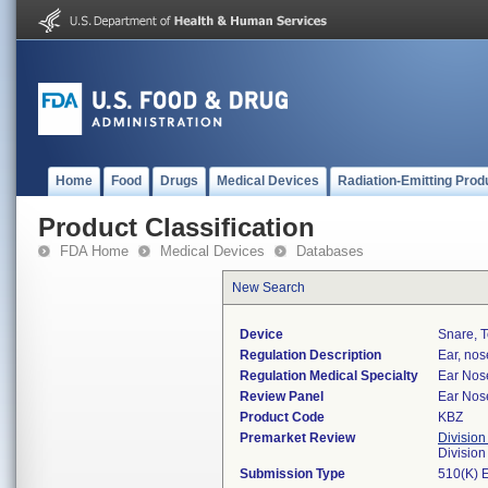
Home
Food
Drugs
Medical Devices
Radiation-Emitting Prod
Product Classification
FDA Home
Medical Devices
Databases
New Search
Device
Snare, T
Regulation Description
Ear, nos
Regulation Medical Specialty
Ear Nos
Review Panel
Ear Nos
Product Code
KBZ
Premarket Review
Division
Divisio
Submission Type
510(K) 