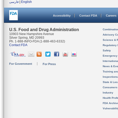
فارسی
|
English
Accessibility
Contact FDA
Careers
U.S. Food and Drug Administration
Combinatio
10903 New Hampshire Avenue
Advisory C
Silver Spring, MD 20993
Science & 
Ph. 1-888-INFO-FDA (1-888-463-6332)
Contact FDA
Regulatory 
Safety
Emergency
Internation
For Government
For Press
News & Eve
Training an
Inspection
State & Loca
Consumers
Industry
Health Prof
FDA Archiv
Vulnerabili