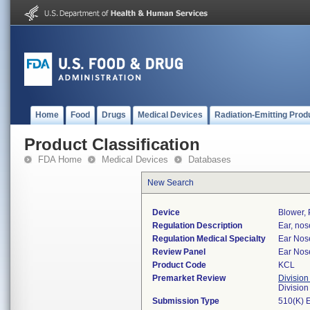
Home
Food
Drugs
Medical Devices
Radiation-Emitting Prod
Product Classification
FDA Home
Medical Devices
Databases
New Search
Device
Blower, 
Regulation Description
Ear, nos
Regulation Medical Specialty
Ear Nos
Review Panel
Ear Nos
Product Code
KCL
Premarket Review
Division
Divisio
Submission Type
510(K) 