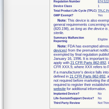
Regulation Number
874.522
Device Class
1
Total Product Life Cycle (TPLC)
TPLC Pr
GMP Exempt?
Yes
Note:
This device is also exemp
general requirements concerning re
(820.198),
as long as the device is
sterile.
Summary Malfunction
Eligible
Reporting
Note:
FDA has exempted almost a
devices
) from the premarket notifi
exempted by final regulation publis
January 16, 1996. It is important t
apply with
21 CFR Parts 862-892
.
CFR XXX.9, where XXX refers to P
If a manufacturer's device falls in
defined in
21 CFR Parts 862-892
, 
not required before marketing the 
required to register their establis
website
for additional information.
Implanted Device?
No
Life-Sustain/Support Device?
No
Third Party Review
Not Thir