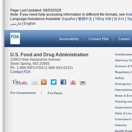
Page Last Updated: 08/03/2026
Note: If you need help accessing information in different file formats, see
Ins
Language Assistance Available:
Español
|
繁體中文
|
Tiếng Việt
|
한국어
|
Ta
فارسی
|
English
Accessibility
Contact FDA
Careers
U.S. Food and Drug Administration
Combinatio
10903 New Hampshire Avenue
Advisory C
Silver Spring, MD 20993
Science & 
Ph. 1-888-INFO-FDA (1-888-463-6332)
Contact FDA
Regulatory 
Safety
Emergency
Internation
For Government
For Press
News & Eve
Training an
Inspection
State & Loca
Consumers
Industry
Health Prof