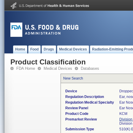
Home
Food
Drugs
Medical Devices
Radiation-Emitting Prod
Product Classification
FDA Home
Medical Devices
Databases
New Search
Device
Dropper,
Regulation Description
Ear, nos
Regulation Medical Specialty
Ear Nos
Review Panel
Ear Nos
Product Code
KCM
Premarket Review
Division
Divisio
Submission Type
510(K) 