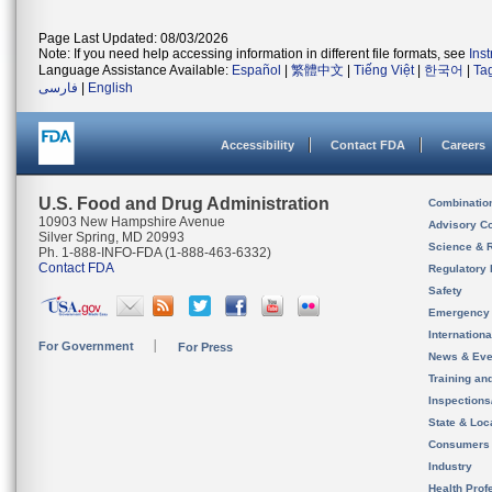
Page Last Updated: 08/03/2026
Note: If you need help accessing information in different file formats, see
Ins
Language Assistance Available:
Español
|
繁體中文
|
Tiếng Việt
|
한국어
|
Ta
فارسی
|
English
Accessibility
Contact FDA
Careers
U.S. Food and Drug Administration
Combinatio
10903 New Hampshire Avenue
Advisory C
Silver Spring, MD 20993
Science & 
Ph. 1-888-INFO-FDA (1-888-463-6332)
Contact FDA
Regulatory 
Safety
Emergency
Internation
For Government
For Press
News & Eve
Training an
Inspection
State & Loca
Consumers
Industry
Health Prof