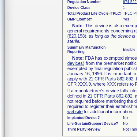
Regulation Number
874.522
Device Class
1
Total Product Life Cycle (TPLC)
TPLC Pr
GMP Exempt?
Yes
Note:
This device is also exemp
general requirements concerning re
(820.198),
as long as the device is
sterile.
Summary Malfunction
Eligible
Reporting
Note:
FDA has exempted almost a
devices
) from the premarket notifi
exempted by final regulation publis
January 16, 1996. It is important t
apply with
21 CFR Parts 862-892
.
CFR XXX.9, where XXX refers to P
If a manufacturer's device falls in
defined in
21 CFR Parts 862-892
, 
not required before marketing the 
required to register their establis
website
for additional information.
Implanted Device?
No
Life-Sustain/Support Device?
No
Third Party Review
Not Thir