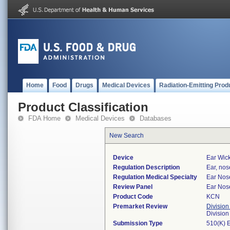
Home
Food
Drugs
Medical Devices
Radiation-Emitting Prod
Product Classification
FDA Home
Medical Devices
Databases
New Search
Device
Ear Wic
Regulation Description
Ear, nos
Regulation Medical Specialty
Ear Nos
Review Panel
Ear Nos
Product Code
KCN
Premarket Review
Division
Divisio
Submission Type
510(K) 