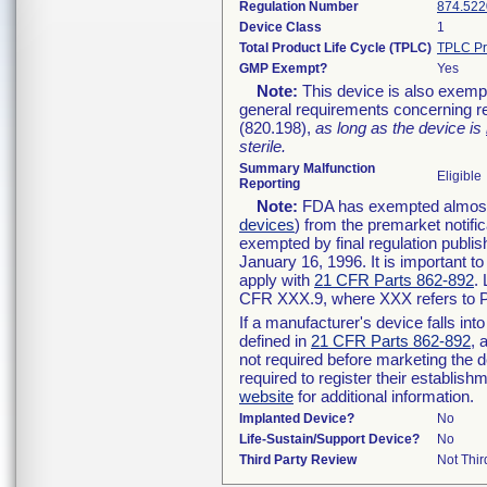
Regulation Number
874.522
Device Class
1
Total Product Life Cycle (TPLC)
TPLC Pr
GMP Exempt?
Yes
Note:
This device is also exemp
general requirements concerning re
(820.198),
as long as the device is
sterile.
Summary Malfunction
Eligible
Reporting
Note:
FDA has exempted almost a
devices
) from the premarket notifi
exempted by final regulation publis
January 16, 1996. It is important t
apply with
21 CFR Parts 862-892
.
CFR XXX.9, where XXX refers to P
If a manufacturer's device falls in
defined in
21 CFR Parts 862-892
, 
not required before marketing the 
required to register their establis
website
for additional information.
Implanted Device?
No
Life-Sustain/Support Device?
No
Third Party Review
Not Thir