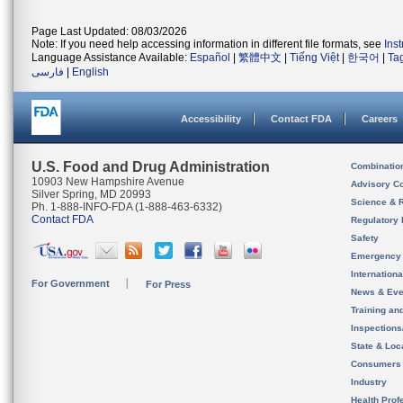
Page Last Updated: 08/03/2026
Note: If you need help accessing information in different file formats, see
Ins
Language Assistance Available:
Español
|
繁體中文
|
Tiếng Việt
|
한국어
|
Ta
فارسی
|
English
Accessibility
Contact FDA
Careers
U.S. Food and Drug Administration
Combinatio
10903 New Hampshire Avenue
Advisory C
Silver Spring, MD 20993
Science & 
Ph. 1-888-INFO-FDA (1-888-463-6332)
Contact FDA
Regulatory 
Safety
Emergency
Internation
For Government
For Press
News & Eve
Training an
Inspection
State & Loca
Consumers
Industry
Health Prof