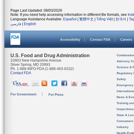
Page Last Updated: 08/03/2026
Note: If you need help accessing information in different file formats, see
Ins
Language Assistance Available:
Español
|
繁體中文
|
Tiếng Việt
|
한국어
|
Ta
فارسی
|
English
Accessibility
Contact FDA
Careers
U.S. Food and Drug Administration
Combinatio
10903 New Hampshire Avenue
Advisory C
Silver Spring, MD 20993
Science & 
Ph. 1-888-INFO-FDA (1-888-463-6332)
Contact FDA
Regulatory 
Safety
Emergency
Internation
For Government
For Press
News & Eve
Training an
Inspection
State & Loca
Consumers
Industry
Health Prof