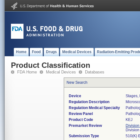
Home
Food
Drugs
Medical Devices
Radiation-Emitting Prod
Product Classification
FDA Home
Medical Devices
Databases
New Search
Device
Stages,
Regulation Description
Microsc
Regulation Medical Specialty
Patholo
Review Panel
Patholo
Product Code
KEJ
Premarket Review
Division
Divisio
Submission Type
510(K) 