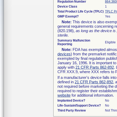
Regulation Number
864.360
Device Class
1
Total Product Life Cycle (TPLC)
TPLC Pr
GMP Exempt?
Yes
Note:
This device is also exemp
general requirements concerning re
(820.198),
as long as the device is
sterile.
Summary Malfunction
Eligible
Reporting
Note:
FDA has exempted almost a
devices
) from the premarket notifi
exempted by final regulation publis
January 16, 1996. It is important t
apply with
21 CFR Parts 862-892
.
CFR XXX.9, where XXX refers to P
If a manufacturer's device falls in
defined in
21 CFR Parts 862-892
, 
not required before marketing the 
required to register their establis
website
for additional information.
Implanted Device?
No
Life-Sustain/Support Device?
No
Third Party Review
Not Thir