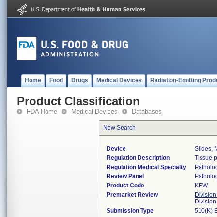
Home
Food
Drugs
Medical Devices
Radiation-Emitting Prod
Product Classification
FDA Home
Medical Devices
Databases
New Search
Device
Slides, 
Regulation Description
Tissue 
Regulation Medical Specialty
Patholo
Review Panel
Patholo
Product Code
KEW
Premarket Review
Division
Divisio
Submission Type
510(K) 