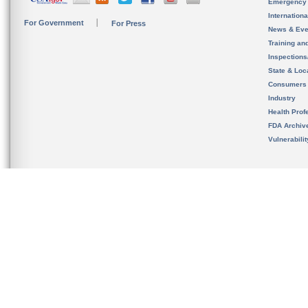
Emergency
Internation
For Government
For Press
News & Eve
Training an
Inspection
State & Loca
Consumers
Industry
Health Prof
FDA Archiv
Vulnerabili