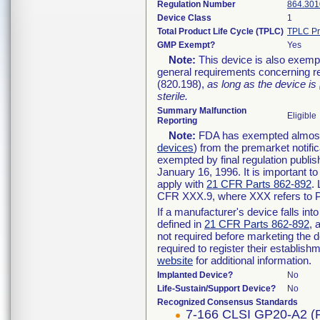
Regulation Number
864.301
Device Class
1
Total Product Life Cycle (TPLC)
TPLC Pr
GMP Exempt?
Yes
Note:
This device is also exemp
general requirements concerning re
(820.198),
as long as the device is
sterile.
Summary Malfunction
Eligible
Reporting
Note:
FDA has exempted almost a
devices
) from the premarket notifi
exempted by final regulation publis
January 16, 1996. It is important t
apply with
21 CFR Parts 862-892
.
CFR XXX.9, where XXX refers to P
If a manufacturer's device falls in
defined in
21 CFR Parts 862-892
, 
not required before marketing the 
required to register their establis
website
for additional information.
Implanted Device?
No
Life-Sustain/Support Device?
No
Recognized Consensus Standards
7-166 CLSI GP20-A2 (