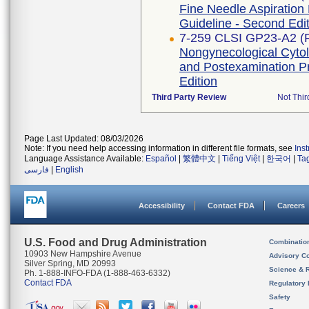
Fine Needle Aspiration
Guideline - Second Edi
7-259 CLSI GP23-A2 (
Nongynecological Cyto
and Postexamination P
Edition
Third Party Review
Not Thir
Page Last Updated: 08/03/2026
Note: If you need help accessing information in different file formats, see
Ins
Language Assistance Available:
Español
|
繁體中文
|
Tiếng Việt
|
한국어
|
Ta
فارسی
|
English
Accessibility
Contact FDA
Careers
U.S. Food and Drug Administration
Combinatio
10903 New Hampshire Avenue
Advisory C
Silver Spring, MD 20993
Science & 
Ph. 1-888-INFO-FDA (1-888-463-6332)
Contact FDA
Regulatory 
Safety