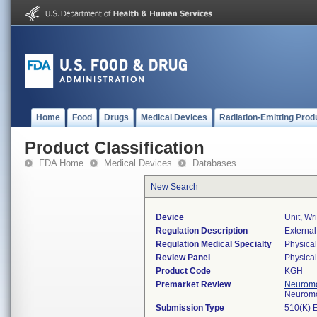
Home
Food
Drugs
Medical Devices
Radiation-Emitting Prod
Product Classification
FDA Home
Medical Devices
Databases
New Search
Device
Unit, Wr
Regulation Description
External
Regulation Medical Specialty
Physica
Review Panel
Physica
Product Code
KGH
Premarket Review
Neuromo
Neuromo
Submission Type
510(K) 