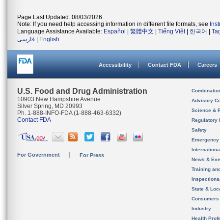
Page Last Updated: 08/03/2026
Note: If you need help accessing information in different file formats, see
Ins
Language Assistance Available:
Español
|
繁體中文
|
Tiếng Việt
|
한국어
|
Ta
فارسی
|
English
Accessibility
Contact FDA
Careers
U.S. Food and Drug Administration
Combinatio
10903 New Hampshire Avenue
Advisory C
Silver Spring, MD 20993
Science & 
Ph. 1-888-INFO-FDA (1-888-463-6332)
Contact FDA
Regulatory 
Safety
Emergency
Internation
For Government
For Press
News & Eve
Training an
Inspection
State & Loca
Consumers
Industry
Health Prof