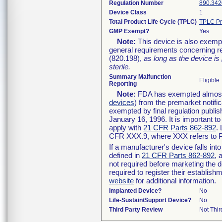
Regulation Number
890.342
Device Class
1
Total Product Life Cycle (TPLC)
TPLC Pr
GMP Exempt?
Yes
Note:
This device is also exemp
general requirements concerning re
(820.198),
as long as the device is
sterile.
Summary Malfunction
Eligible
Reporting
Note:
FDA has exempted almost a
devices
) from the premarket notifi
exempted by final regulation publis
January 16, 1996. It is important t
apply with
21 CFR Parts 862-892
.
CFR XXX.9, where XXX refers to P
If a manufacturer's device falls in
defined in
21 CFR Parts 862-892
, 
not required before marketing the 
required to register their establis
website
for additional information.
Implanted Device?
No
Life-Sustain/Support Device?
No
Third Party Review
Not Thir