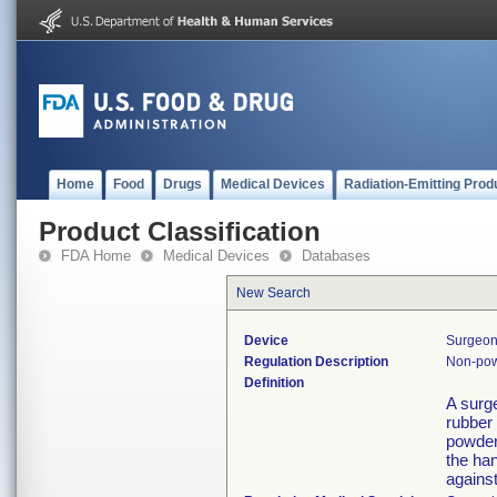
Home
Food
Drugs
Medical Devices
Radiation-Emitting Prod
Product Classification
FDA Home
Medical Devices
Databases
New Search
Device
Surgeon
Regulation Description
Non-pow
Definition
A surg
rubber
powder 
the han
against