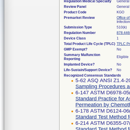
Regulation Medical Specialty
General 
Review Panel
General 
Product Code
KGO
Premarket Review
Office o
Infectio
Submission Type
510(k)
Regulation Number
878.446
Device Class
1
Total Product Life Cycle (TPLC)
TPLC Pr
GMP Exempt?
No
Summary Malfunction
Eligible
Reporting
Implanted Device?
No
Life-Sustain/Support Device?
No
Recognized Consensus Standards
5-62 ASQ ANSI Z1.4-2
Sampling Procedures and
6-147 ASTM D6978-05
Standard Practice for 
Permeation by Chemot
6-178 ASTM D6124-06
Standard Test Method 
6-214 ASTM D6355-07
Standard Test Method f