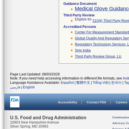
Guidance Document
Medical Glove Guidanc
Third Party Review
Eligible for
510(k) Third Party Re
Accredited Persons
Center For Measurement Standards
Global Quality And Regulatory Ser
Regulatory Technology Services, L
Smo India
Third Party Review Group, Llc
Page Last Updated: 08/03/2026
Note: If you need help accessing information in different file formats, see
Ins
Language Assistance Available:
Español
|
繁體中文
|
Tiếng Việt
|
한국어
|
Ta
فارسی
|
English
Accessibility
Contact FDA
Careers
U.S. Food and Drug Administration
Combinatio
10903 New Hampshire Avenue
Advisory C
Silver Spring, MD 20993
Science & 