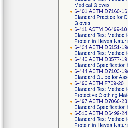
Medical Gloves
6-401 ASTM D7160-16 
Standard Practice for D
Gloves
6-411 ASTM D6499-18
Standard Test Method f
Protein in Hevea Natur
6-424 ASTM D5151-19
Standard Test Method f
6-443 ASTM D3577-19 
Standard Specification
6-444 ASTM D7103-19
Standard Guide for As
6-496 ASTM F739-20
Standard Test Method f
Protective Clothing Ma
6-497 ASTM D7866-23
Standard Specification 
6-515 ASTM D6499-24
Standard Test Method f
Protein in Hevea Natur