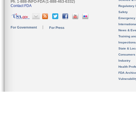
Ph. 1-888-INFO-FDA (1-888-463-6332)
Contact FDA
Regulatory 
Safety
Emergency
Internation
For Government
For Press
News & Eve
Training an
Inspection
State & Loca
Consumers
Industry
Health Prof
FDA Archiv
Vulnerabili