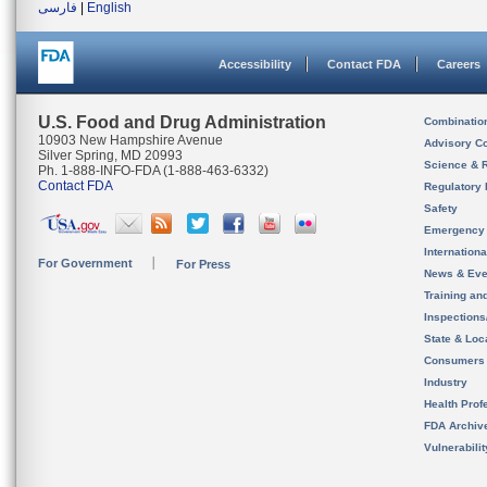
فارسی
|
English
Accessibility
Contact FDA
Careers
U.S. Food and Drug Administration
Combinatio
10903 New Hampshire Avenue
Advisory C
Silver Spring, MD 20993
Science & 
Ph. 1-888-INFO-FDA (1-888-463-6332)
Contact FDA
Regulatory 
Safety
Emergency
Internation
For Government
For Press
News & Eve
Training an
Inspection
State & Loca
Consumers
Industry
Health Prof
FDA Archiv
Vulnerabili