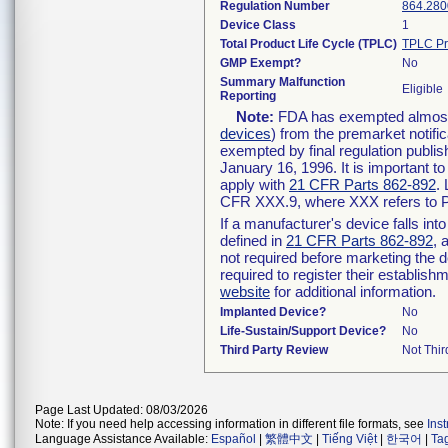
Regulation Number
864.280
Device Class
1
Total Product Life Cycle (TPLC)
TPLC Pr
GMP Exempt?
No
Summary Malfunction
Eligible
Reporting
Note:
FDA has exempted almost a
devices
) from the premarket notifi
exempted by final regulation publis
January 16, 1996. It is important t
apply with
21 CFR Parts 862-892
.
CFR XXX.9, where XXX refers to P
If a manufacturer's device falls in
defined in
21 CFR Parts 862-892
, 
not required before marketing the 
required to register their establis
website
for additional information.
Implanted Device?
No
Life-Sustain/Support Device?
No
Third Party Review
Not Thir
Page Last Updated: 08/03/2026
Note: If you need help accessing information in different file formats, see
Ins
Language Assistance Available:
Español
|
繁體中文
|
Tiếng Việt
|
한국어
|
Ta