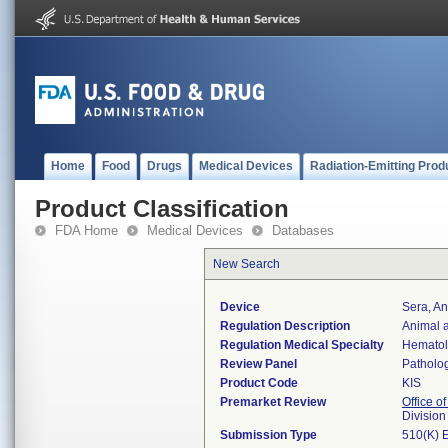
Home
Food
Drugs
Medical Devices
Radiation-Emitting Prod
Product Classification
FDA Home
Medical Devices
Databases
New Search
Device
Sera, A
Regulation Description
Animal 
Regulation Medical Specialty
Hemato
Review Panel
Patholo
Product Code
KIS
Premarket Review
Office of
Divisio
Submission Type
510(K) 