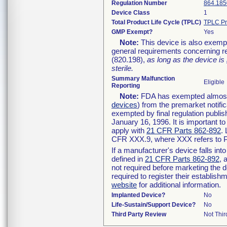
Regulation Number
864.185
Device Class
1
Total Product Life Cycle (TPLC)
TPLC Pr
GMP Exempt?
Yes
Note:
This device is also exemp
general requirements concerning re
(820.198),
as long as the device is
sterile.
Summary Malfunction
Eligible
Reporting
Note:
FDA has exempted almost a
devices
) from the premarket notifi
exempted by final regulation publis
January 16, 1996. It is important t
apply with
21 CFR Parts 862-892
.
CFR XXX.9, where XXX refers to P
If a manufacturer's device falls in
defined in
21 CFR Parts 862-892
, 
not required before marketing the 
required to register their establis
website
for additional information.
Implanted Device?
No
Life-Sustain/Support Device?
No
Third Party Review
Not Thir