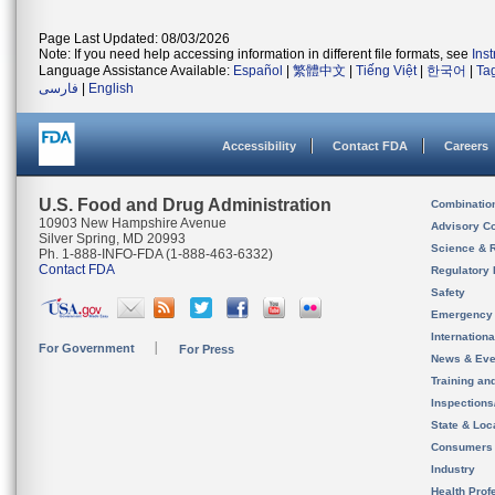
Page Last Updated: 08/03/2026
Note: If you need help accessing information in different file formats, see
Ins
Language Assistance Available:
Español
|
繁體中文
|
Tiếng Việt
|
한국어
|
Ta
فارسی
|
English
Accessibility
Contact FDA
Careers
U.S. Food and Drug Administration
Combinatio
10903 New Hampshire Avenue
Advisory C
Silver Spring, MD 20993
Science & 
Ph. 1-888-INFO-FDA (1-888-463-6332)
Contact FDA
Regulatory 
Safety
Emergency
Internation
For Government
For Press
News & Eve
Training an
Inspection
State & Loca
Consumers
Industry
Health Prof