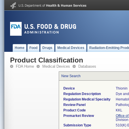
Home
Food
Drugs
Medical Devices
Radiation-Emitting Prod
Product Classification
FDA Home
Medical Devices
Databases
New Search
Device
Thionin
Regulation Description
Dye and 
Regulation Medical Specialty
Hemato
Review Panel
Patholo
Product Code
KKL
Premarket Review
Office of
Divisio
Submission Type
510(K) 