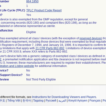
 Number
864.1850
s
1
t Life Cycle (TPLC)
TPLC Product Code Report
t?
Yes
device is also exempted from the GMP regulation, except for general
 concerning records (820.180) and complaint files (820.198),
as long as the
labeled or otherwise represented as sterile.
lfunction
Eligible
as exempted almost all class I devices (with the exception of
reserved devices
) f
ification requirement, including those devices that were exempted by final regulat
l Registers
of December 7, 1994, and January 16, 1996. It is important to confirm 
y limitations that apply with
21 CFR Parts 862-892
. Limitations of device exemptio
r 21 CFR XXX.9, where XXX refers to Parts 862-892.
urer's device falls into a generic category of exempted class I devices as defined in
92
, a premarket notification application and fda clearance is not required before mar
 U.S. however, these manufacturers are required to register their establishment. Pl
tration and Listing website
for additional information.
evice?
No
n/Support Device?
No
 Review
Not Third Party Eligible
different file formats, see
Instructions for Downloading Viewers and Players
.
中文
|
Tiếng Việt
|
한국어
|
Tagalog
|
Русский
|
العربية
|
Kreyòl Ayisyen
|
Français
|
Po