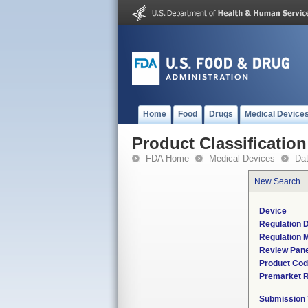
Home
Food
Drugs
Medical Device
Product Classification
FDA Home
Medical Devices
Da
New Search
Device
Regulation D
Regulation M
Review Pane
Product Co
Premarket 
Submission