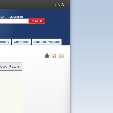
FDA
En Español
erinary
Cosmetics
Tobacco Products
Search Results