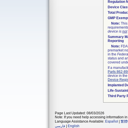
Regulation
Device Clas
Total Produc
GMP Exemp
Note:
This 
requirements
device is
not
Summary Ma
Reporting
Note:
FDA h
premarket not
in the
Federa
status and an
covered unde
If a manufact
Parts 862-8
device in the
Device Regis
Implanted D
Life-Sustai
Third Party
Page Last Updated: 08/03/2026
Note: If you need help accessing information in 
Language Assistance Available:
Español
|
繁體
فارسی
|
English