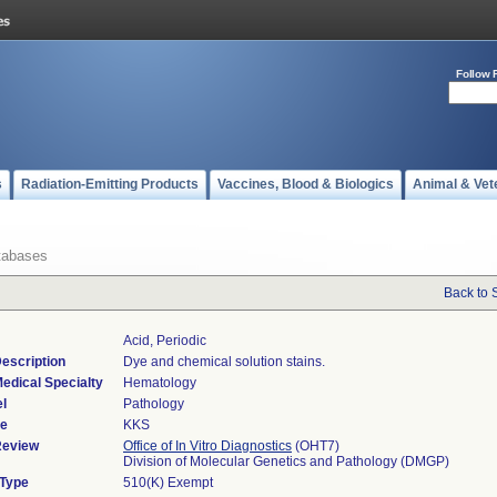
Follow 
s
Radiation-Emitting Products
Vaccines, Blood & Biologics
Animal & Vet
tabases
Back to 
Acid, Periodic
escription
Dye and chemical solution stains.
edical Specialty
Hematology
l
Pathology
de
KKS
Review
Office of In Vitro Diagnostics
(OHT7)
Division of Molecular Genetics and Pathology (DMGP)
 Type
510(K) Exempt