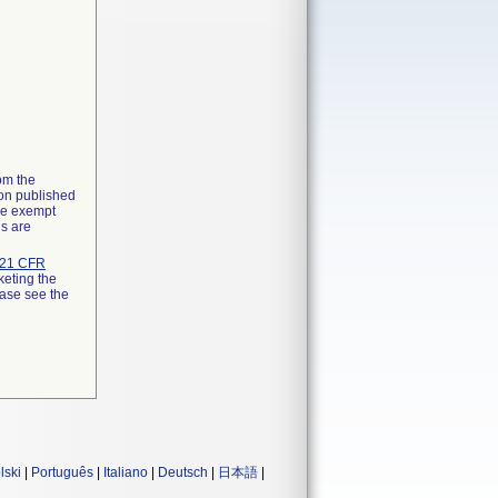
rom the
ion published
the exempt
ns are
21 CFR
keting the
ease see the
lski
|
Português
|
Italiano
|
Deutsch
|
日本語
|