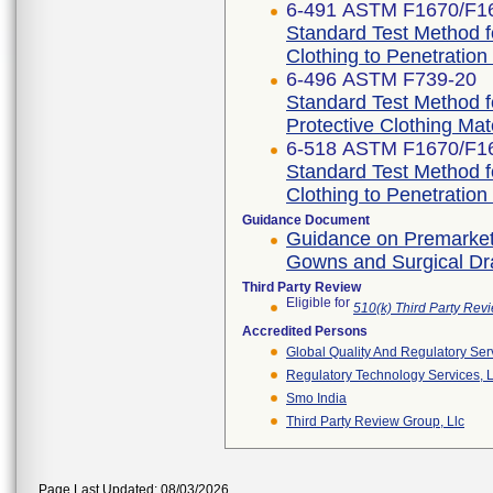
6-491 ASTM F1670/F1
Standard Test Method fo
Clothing to Penetration
6-496 ASTM F739-20
Standard Test Method f
Protective Clothing Ma
6-518 ASTM F1670/F1
Standard Test Method fo
Clothing to Penetration
Guidance Document
Guidance on Premarket N
Gowns and Surgical D
Third Party Review
Eligible for
510(k) Third Party Re
Accredited Persons
Global Quality And Regulatory Ser
Regulatory Technology Services, L
Smo India
Third Party Review Group, Llc
Page Last Updated: 08/03/2026