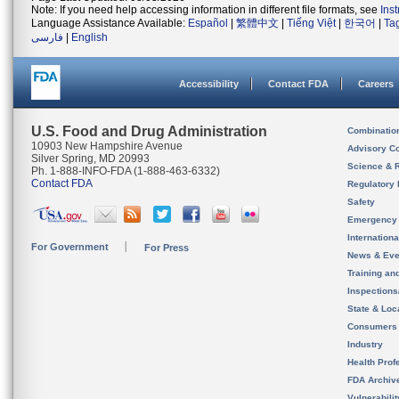
Note: If you need help accessing information in different file formats, see
Ins
Language Assistance Available:
Español
|
繁體中文
|
Tiếng Việt
|
한국어
|
Ta
فارسی
|
English
Accessibility
Contact FDA
Careers
U.S. Food and Drug Administration
Combinatio
10903 New Hampshire Avenue
Advisory C
Silver Spring, MD 20993
Science & 
Ph. 1-888-INFO-FDA (1-888-463-6332)
Contact FDA
Regulatory 
Safety
Emergency
Internation
For Government
For Press
News & Eve
Training an
Inspection
State & Loca
Consumers
Industry
Health Prof
FDA Archiv
Vulnerabili