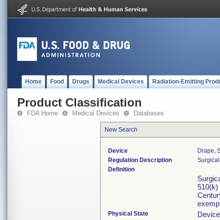
Home
Food
Drugs
Medical Devices
Radiation-Emitting Prod
Product Classification
FDA Home
Medical Devices
Databases
New Search
Device
Drape, S
Regulation Description
Surgical
Definition
Surgica
510(k)
Century
exempt
Physical State
Device 