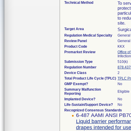
Technical Method
To serv
protect
particu
to redu
site.
Target Area
Surgic
Regulation Medical Specialty
General 
Review Panel
General 
Product Code
KKX
Premarket Review
Office o
Infectio
Submission Type
510(k)
Regulation Number
878.437
Device Class
2
Total Product Life Cycle (TPLC)
TPLC Pr
GMP Exempt?
No
Summary Malfunction
Eligible
Reporting
Implanted Device?
No
Life-Sustain/Support Device?
No
Recognized Consensus Standards
6-487 AAMI ANSI PB7
Liquid barrier performan
drapes intended for use 