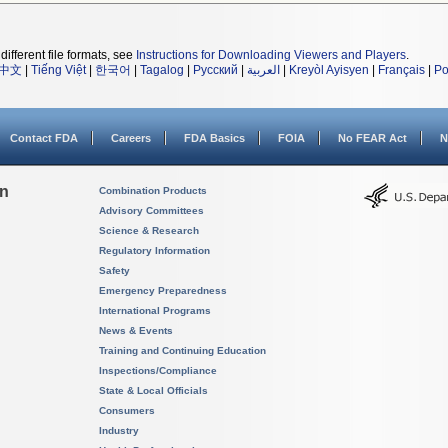
different file formats, see
Instructions for Downloading Viewers and Players
.
中文
|
Tiếng Việt
|
한국어
|
Tagalog
|
Русский
|
العربية
|
Kreyòl Ayisyen
|
Français
|
Po
Contact FDA
Careers
FDA Basics
FOIA
No FEAR Act
N
on
Combination Products
Advisory Committees
Science & Research
Regulatory Information
Safety
Emergency Preparedness
International Programs
News & Events
Training and Continuing Education
Inspections/Compliance
State & Local Officials
Consumers
Industry