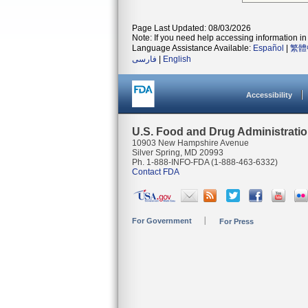
Page Last Updated: 08/03/2026
Note: If you need help accessing information in 
Language Assistance Available:
Español
|
繁體
فارسی
|
English
Accessibility
U.S. Food and Drug Administrati
10903 New Hampshire Avenue
Silver Spring, MD 20993
Ph. 1-888-INFO-FDA (1-888-463-6332)
Contact FDA
For Government
For Press