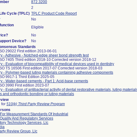
umber
872.3200
2
Life Cycle (TPLC)
TPLC Product Code Report
?
No
unction
Eligible
vice?
No
Support Device?
No
onsensus Standards
SO 29022 First edition 2013-06-01
ry - Adhesive - Notched-edge sheer bond strength test
ISO 7405 Third edition 2018-10 Corrected version 2018-12
ry - Evaluation of biocompatibility of medical devices used in dentistry
SO TS 16506 First edition 2017-07 Corrected version 2018-03
ry - Polymer-based luting materials containing adhesive components
ISO 9917-1 Third Edition 2025-05
ry - Water-based cements - Part 1: Acid-base cements
SO 3990 First edition 2023-07
y - Evaluation of antibacterial activity of dental restorative materials, luting material
s and orthodontic bonding or luting materials
eview
e for
510(k) Third Party Review Program
ersons
 For Measurement Standards Of Industrial
Quality And Regulatory Services
ory Technology Services, Llc
dia
arty Review Group, Llc