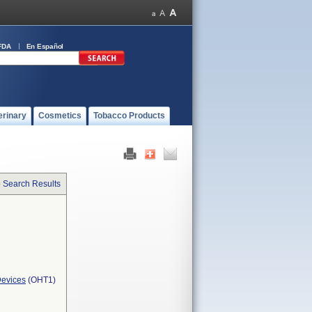
FDA
En Español
erinary
Cosmetics
Tobacco Products
o Search Results
Devices
(OHT1)