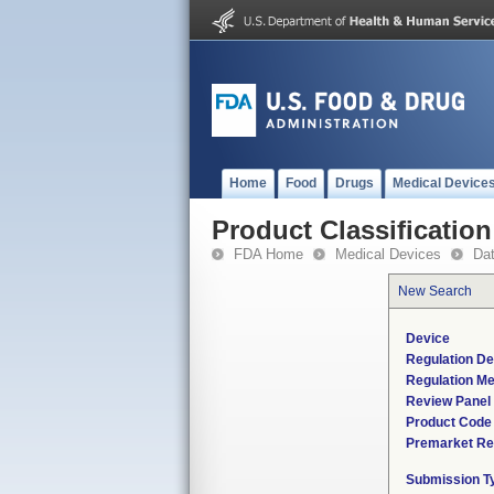
Home
Food
Drugs
Medical Device
Product Classification
FDA Home
Medical Devices
Da
New Search
Device
Regulation De
Regulation Me
Review Panel
Product Code
Premarket Re
Submission T