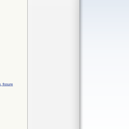
s, fissure