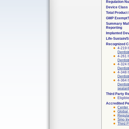
Regulation N
Device Class
Total Product 
GMP Exempt
Summary Malf
Reporting
Implanted De
Life-Sustain/
Recognized C
4-219 I
Dentist
4-261 
Dentist
4-324 I
Dentist
4-348 
Dentist
4-364 I
Dentistr
sealant
Third Party R
Eligibl
Accredited P
Center
Global 
Regulat
Smo In
Third P