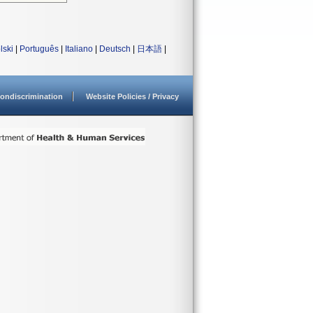
lski
|
Português
|
Italiano
|
Deutsch
|
日本語
|
ondiscrimination
Website Policies / Privacy