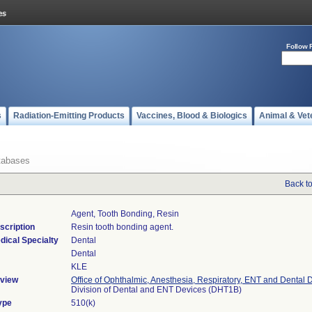
Follow 
s
Radiation-Emitting Products
Vaccines, Blood & Biologics
Animal & Vet
tabases
Back t
Agent, Tooth Bonding, Resin
scription
Resin tooth bonding agent.
dical Specialty
Dental
Dental
KLE
view
Office of Ophthalmic, Anesthesia, Respiratory, ENT and Dental 
Division of Dental and ENT Devices (DHT1B)
ype
510(k)