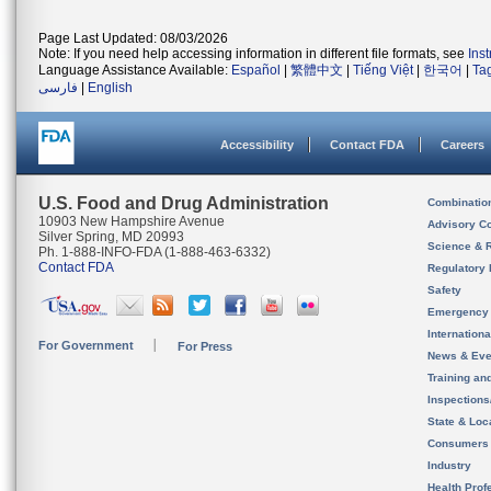
Page Last Updated: 08/03/2026
Note: If you need help accessing information in different file formats, see
Ins
Language Assistance Available:
Español
|
繁體中文
|
Tiếng Việt
|
한국어
|
Ta
فارسی
|
English
Accessibility
Contact FDA
Careers
U.S. Food and Drug Administration
Combinatio
10903 New Hampshire Avenue
Advisory C
Silver Spring, MD 20993
Science & 
Ph. 1-888-INFO-FDA (1-888-463-6332)
Contact FDA
Regulatory 
Safety
Emergency
Internation
For Government
For Press
News & Eve
Training an
Inspection
State & Loca
Consumers
Industry
Health Prof