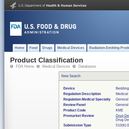
Home
Food
Drugs
Medical Devices
Radiation-Emitting Prod
Product Classification
FDA Home
Medical Devices
Databases
New Search
Device
Bedding
Regulation Description
Medical
Regulation Medical Specialty
General 
Review Panel
General 
Product Code
KME
Premarket Review
Drug De
Drug De
Submission Type
510(K) 