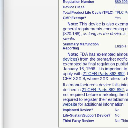
Regulation Number
880.606
Device Class
1
Total Product Life Cycle (TPLC)
TPLC Pr
GMP Exempt?
Yes
Note:
This device is also exemp
general requirements concerning re
(820.198),
as long as the device is
sterile.
Summary Malfunction
Eligible
Reporting
Note:
FDA has exempted almost a
devices
) from the premarket notifi
exempted by final regulation publis
January 16, 1996. It is important t
apply with
21 CFR Parts 862-892
.
CFR XXX.9, where XXX refers to P
If a manufacturer's device falls in
defined in
21 CFR Parts 862-892
, 
not required before marketing the 
required to register their establis
website
for additional information.
Implanted Device?
No
Life-Sustain/Support Device?
No
Third Party Review
Not Thir