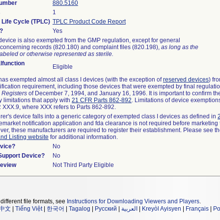
Number
880.5160
s
1
 Life Cycle (TPLC)
TPLC Product Code Report
?
Yes
device is also exempted from the GMP regulation, except for general
concerning records (820.180) and complaint files (820.198),
as long as the
abeled or otherwise represented as sterile.
function
Eligible
as exempted almost all class I devices (with the exception of
reserved devices
) fr
ification requirement, including those devices that were exempted by final regulati
 Registers
of December 7, 1994, and January 16, 1996. It is important to confirm t
 limitations that apply with
21 CFR Parts 862-892
. Limitations of device exemptio
XXX.9, where XXX refers to Parts 862-892.
rer's device falls into a generic category of exempted class I devices as defined in
remarket notification application and fda clearance is not required before marketing 
ver, these manufacturers are required to register their establishment. Please see t
and Listing website
for additional information.
vice?
No
/Support Device?
No
Review
Not Third Party Eligible
different file formats, see
Instructions for Downloading Viewers and Players
.
中文
|
Tiếng Việt
|
한국어
|
Tagalog
|
Русский
|
العربية
|
Kreyòl Ayisyen
|
Français
|
Po