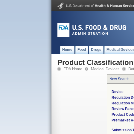
Home
Food
Drugs
Medical Device
Product Classification
FDA Home
Medical Devices
Da
New Search
Device
Regulation D
Regulation M
Review Pane
Product Cod
Premarket R
Submission 