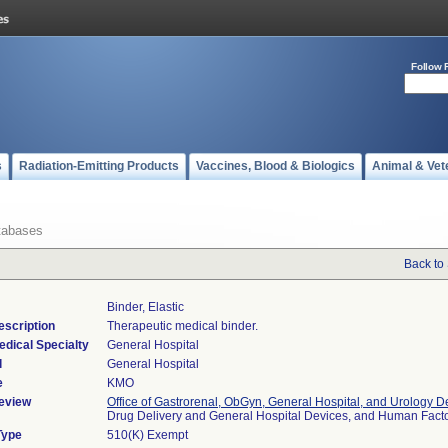
Follow 
s
Radiation-Emitting Products
Vaccines, Blood & Biologics
Animal & Vet
tabases
Back to
Binder, Elastic
escription
Therapeutic medical binder.
edical Specialty
General Hospital
l
General Hospital
e
KMO
eview
Office of Gastrorenal, ObGyn, General Hospital, and Urology D
Drug Delivery and General Hospital Devices, and Human Fac
Type
510(K) Exempt