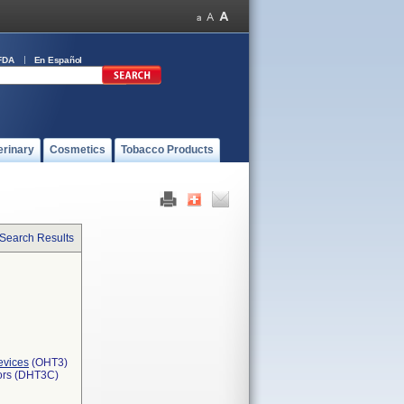
FDA
En Español
erinary
Cosmetics
Tobacco Products
 Search Results
evices
(OHT3)
tors (DHT3C)