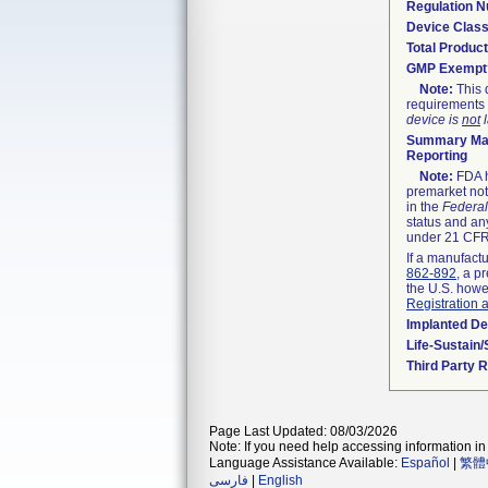
Regulation 
Device Clas
Total Product
GMP Exempt
Note:
This 
requirements 
device is
not
l
Summary Mal
Reporting
Note:
FDA h
premarket not
in the
Federal
status and any
under 21 CFR 
If a manufactu
862-892
, a p
the U.S. howe
Registration 
Implanted De
Life-Sustain
Third Party 
Page Last Updated: 08/03/2026
Note: If you need help accessing information in 
Language Assistance Available:
Español
|
繁體
فارسی
|
English