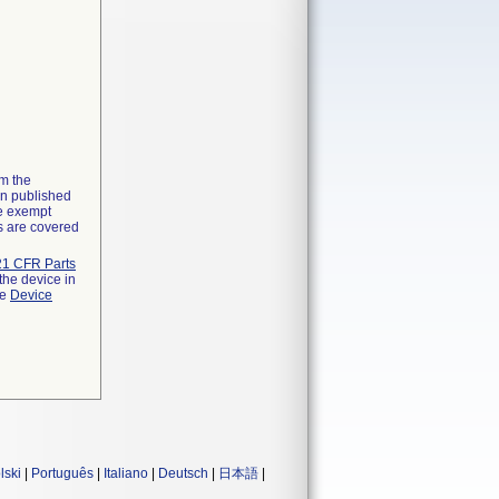
om the
on published
he exempt
ns are covered
21 CFR Parts
the device in
he
Device
lski
|
Português
|
Italiano
|
Deutsch
|
日本語
|