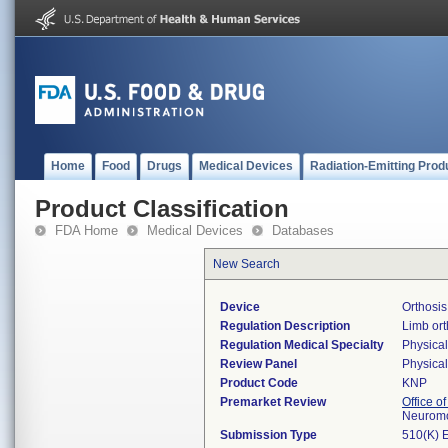
Home
Food
Drugs
Medical Devices
Radiation-Emitting Prod
Product Classification
FDA Home
Medical Devices
Databases
New Search
Device
Orthosis
Regulation Description
Limb ort
Regulation Medical Specialty
Physica
Review Panel
Physica
Product Code
KNP
Premarket Review
Office o
Neuromo
Submission Type
510(K) 