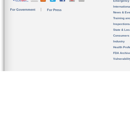
Emergency
Internation
For Government
For Press
News & Eve
Training an
Inspection
State & Loca
Consumers
Industry
Health Prof
FDA Archiv
Vulnerabili