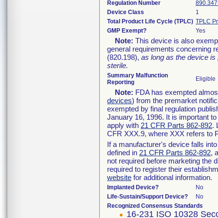
Regulation Number
890.347
Device Class
1
Total Product Life Cycle (TPLC)
TPLC Pr
GMP Exempt?
Yes
Note:
This device is also exemp
general requirements concerning re
(820.198),
as long as the device is
sterile.
Summary Malfunction
Eligible
Reporting
Note:
FDA has exempted almost a
devices
) from the premarket notifi
exempted by final regulation publis
January 16, 1996. It is important t
apply with
21 CFR Parts 862-892
.
CFR XXX.9, where XXX refers to P
If a manufacturer's device falls in
defined in
21 CFR Parts 862-892
, 
not required before marketing the 
required to register their establis
website
for additional information.
Implanted Device?
No
Life-Sustain/Support Device?
No
Recognized Consensus Standards
16-231 ISO 10328 Seco