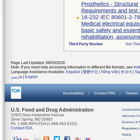
Prosthetics - Structural
Requirements and test
16-232 IEC 80601-2-78 
Medical electrical equip
basic safety and essent
rehabilitation, assessm
Third Party Review
Not Thir
Page Last Updated: 08/03/2026
Note: If you need help accessing information in different file formats, see
Ins
Language Assistance Available:
Español
|
繁體中文
|
Tiếng Việt
|
한국어
|
Ta
فارسی
|
English
Accessibility
Contact FDA
Careers
U.S. Food and Drug Administration
Combinatio
10903 New Hampshire Avenue
Advisory C
Silver Spring, MD 20993
Science & 
Ph. 1-888-INFO-FDA (1-888-463-6332)
Contact FDA
Regulatory 
Safety