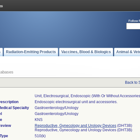
Follow 
s
Radiation-Emitting Products
Vaccines, Blood & Biologics
Animal & Vet
tabases
Back to 
Unit, Electrosurgical, Endoscopic (with Or Without Accessories
escription
Endoscopic electrosurgical unit and accessories.
edical Specialty
Gastroenterology/Urology
l
Gastroenterology/Urology
de
KNS
Review
Reproductive, Gynecology and Urology Devices
(DHT3B)
Reproductive, Gynecology and Urology Devices (DHT3B)
 Type
510(k)