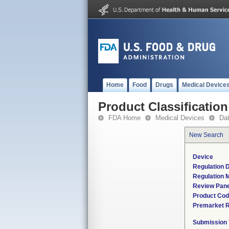
Home
Food
Drugs
Medical Device
Product Classification
FDA Home
Medical Devices
Da
New Search
Device
Regulation D
Regulation M
Review Pane
Product Co
Premarket 
Submission