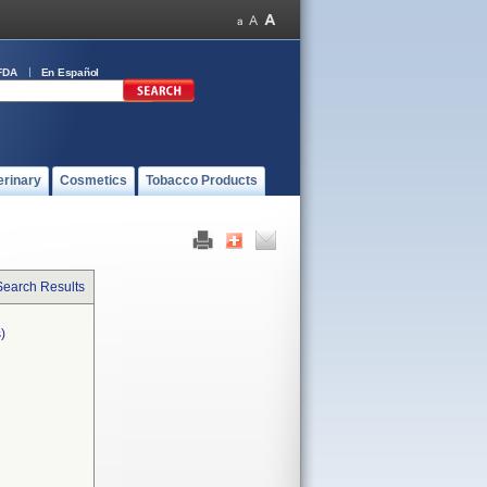
FDA
En Español
erinary
Cosmetics
Tobacco Products
Search Results
)