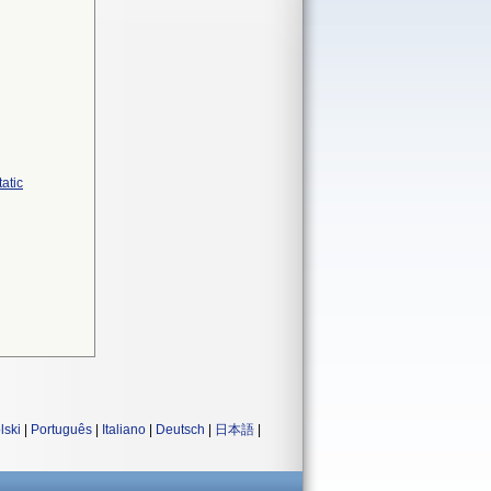
atic
lski
|
Português
|
Italiano
|
Deutsch
|
日本語
|