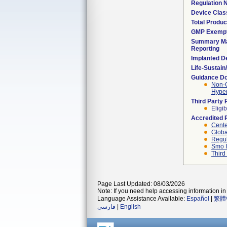
Regulation
Device Clas
Total Produc
GMP Exemp
Summary Ma
Reporting
Implanted D
Life-Sustai
Guidance D
Non-C
Hyper
Third Party
Eligib
Accredited 
Cente
Globa
Regul
Smo I
Third
Page Last Updated: 08/03/2026
Note: If you need help accessing information in 
Language Assistance Available:
Español
|
繁體
فارسی
|
English