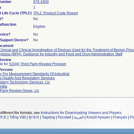
 Number
876.4300
s
2
t Life Cycle (TPLC)
TPLC Product Code Report
t?
No
lfunction
Eligible
evice?
No
n/Support Device?
No
ocument
linical and Clinical Investigation of Devices Used for the Treatment of Benign Prost
plasia (BPH): Guidance for Industry and Food and Drug Administration Staff
 Review
le for
510(k) Third Party Review Program
Persons
r For Measurement Standards Of Industrial
l Quality And Regulatory Services
atory Technology Services, Llc
ndia
 Party Review Group, Llc
different file formats, see
Instructions for Downloading Viewers and Players
.
中文
|
Tiếng Việt
|
한국어
|
Tagalog
|
Русский
|
العربية
|
Kreyòl Ayisyen
|
Français
|
Po