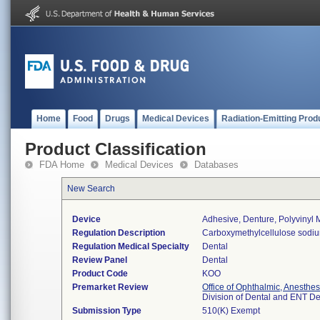
Home
Food
Drugs
Medical Devices
Radiation-Emitting Prod
Product Classification
FDA Home
Medical Devices
Databases
New Search
Device
Adhesive, Denture, Polyvinyl
Regulation Description
Carboxymethylcellulose sodium
Regulation Medical Specialty
Dental
Review Panel
Dental
Product Code
KOO
Premarket Review
Office of Ophthalmic, Anesthe
Division of Dental and ENT D
Submission Type
510(K) Exempt