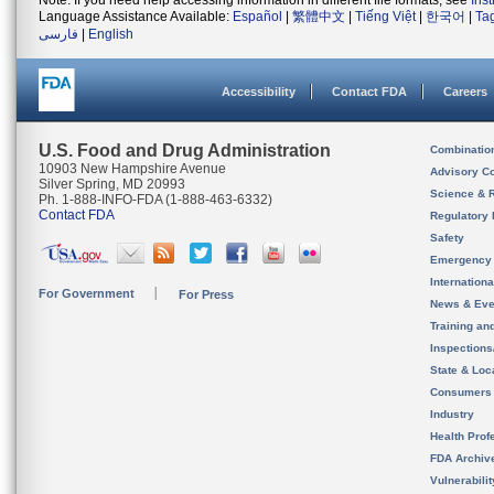
Note: If you need help accessing information in different file formats, see
Ins
Language Assistance Available:
Español
|
繁體中文
|
Tiếng Việt
|
한국어
|
Ta
فارسی
|
English
Accessibility
Contact FDA
Careers
U.S. Food and Drug Administration
Combinatio
10903 New Hampshire Avenue
Advisory C
Silver Spring, MD 20993
Science & 
Ph. 1-888-INFO-FDA (1-888-463-6332)
Contact FDA
Regulatory 
Safety
Emergency
Internation
For Government
For Press
News & Eve
Training an
Inspection
State & Loca
Consumers
Industry
Health Prof
FDA Archiv
Vulnerabili