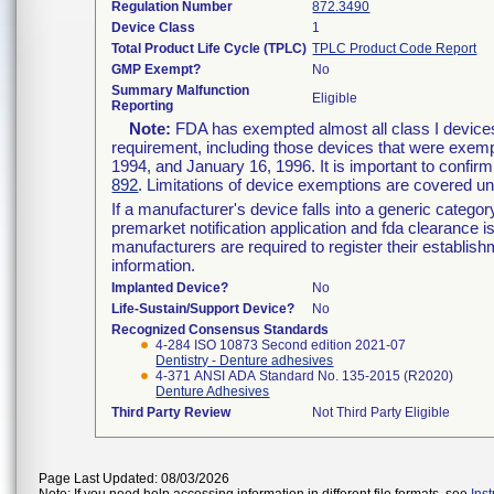
Regulation Number
872.3490
Device Class
1
Total Product Life Cycle (TPLC)
TPLC Product Code Report
GMP Exempt?
No
Summary Malfunction
Eligible
Reporting
Note:
FDA has exempted almost all class I devices
requirement, including those devices that were exempt
1994, and January 16, 1996. It is important to confirm
892
. Limitations of device exemptions are covered 
If a manufacturer's device falls into a generic catego
premarket notification application and fda clearance i
manufacturers are required to register their establis
information.
Implanted Device?
No
Life-Sustain/Support Device?
No
Recognized Consensus Standards
4-284 ISO 10873 Second edition 2021-07
Dentistry - Denture adhesives
4-371 ANSI ADA Standard No. 135-2015 (R2020)
Denture Adhesives
Third Party Review
Not Third Party Eligible
Page Last Updated: 08/03/2026