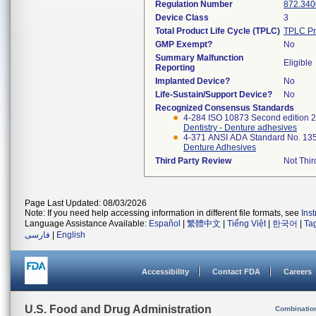
Regulation Number
872.340
Device Class
3
Total Product Life Cycle (TPLC)
TPLC Pr
GMP Exempt?
No
Summary Malfunction
Eligible
Reporting
Implanted Device?
No
Life-Sustain/Support Device?
No
Recognized Consensus Standards
4-284 ISO 10873 Second edition 
Dentistry - Denture adhesives
4-371 ANSI ADA Standard No. 13
Denture Adhesives
Third Party Review
Not Thir
Page Last Updated: 08/03/2026
Note: If you need help accessing information in different file formats, see
Ins
Language Assistance Available:
Español
|
繁體中文
|
Tiếng Việt
|
한국어
|
Ta
فارسی
|
English
Accessibility
Contact FDA
Careers
U.S. Food and Drug Administration
Combinatio