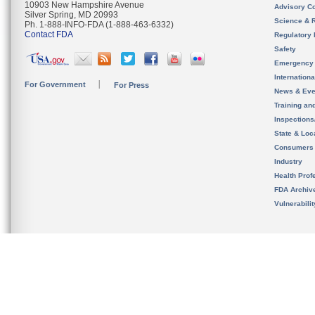
10903 New Hampshire Avenue
Advisory C
Silver Spring, MD 20993
Science & 
Ph. 1-888-INFO-FDA (1-888-463-6332)
Contact FDA
Regulatory 
Safety
Emergency
Internation
For Government
For Press
News & Eve
Training an
Inspection
State & Loca
Consumers
Industry
Health Prof
FDA Archiv
Vulnerabili