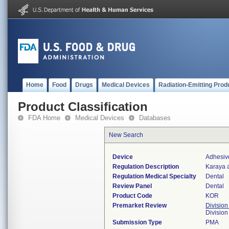
Home
Food
Drugs
Medical Devices
Radiation-Emitting Prod
Product Classification
FDA Home
Medical Devices
Databases
New Search
Device
Adhesiv
Regulation Description
Karaya a
Regulation Medical Specialty
Dental
Review Panel
Dental
Product Code
KOR
Premarket Review
Division
Divisio
Submission Type
PMA