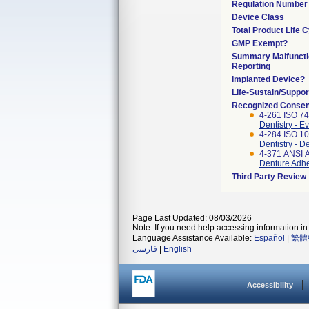
Regulation Number
Device Class
Total Product Life 
GMP Exempt?
Summary Malfuncti
Reporting
Implanted Device?
Life-Sustain/Suppo
Recognized Consen
4-261 ISO 74
Dentistry - E
4-284 ISO 10
Dentistry - 
4-371 ANSI 
Denture Adh
Third Party Review
Page Last Updated: 08/03/2026
Note: If you need help accessing information in 
Language Assistance Available:
Español
|
繁體
فارسی
|
English
Accessibility