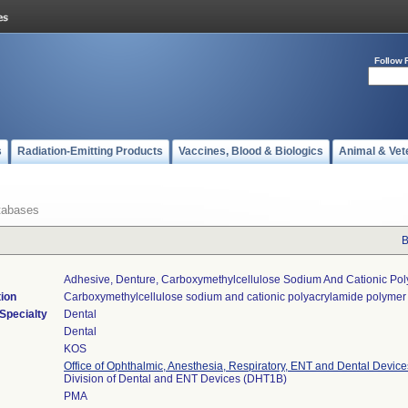
Follow 
s
Radiation-Emitting Products
Vaccines, Blood & Biologics
Animal & Vet
tabases
B
Adhesive, Denture, Carboxymethylcellulose Sodium And Cationic Po
tion
Carboxymethylcellulose sodium and cationic polyacrylamide polymer
Specialty
Dental
Dental
KOS
Office of Ophthalmic, Anesthesia, Respiratory, ENT and Dental Device
Division of Dental and ENT Devices (DHT1B)
PMA