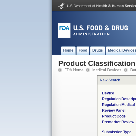
Home
Food
Drugs
Medical Device
Product Classification
FDA Home
Medical Devices
Da
New Search
Device
Regulation Descrip
Regulation Medical 
Review Panel
Product Code
Premarket Review
Submission Type