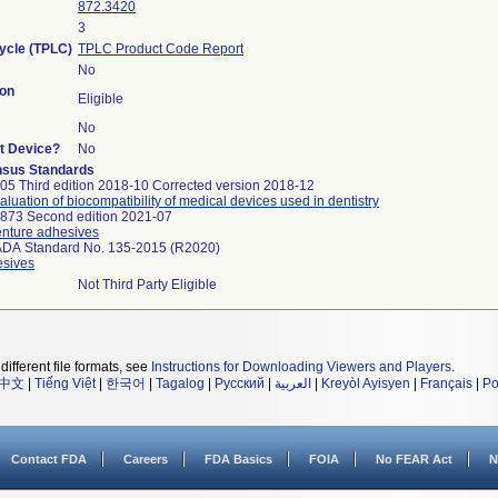
872.3420
3
Cycle (TPLC)
TPLC Product Code Report
No
on
Eligible
No
rt Device?
No
sus Standards
05 Third edition 2018-10 Corrected version 2018-12
valuation of biocompatibility of medical devices used in dentistry
873 Second edition 2021-07
Denture adhesives
ADA Standard No. 135-2015 (R2020)
esives
Not Third Party Eligible
different file formats, see
Instructions for Downloading Viewers and Players
.
中文
|
Tiếng Việt
|
한국어
|
Tagalog
|
Русский
|
العربية
|
Kreyòl Ayisyen
|
Français
|
Po
Contact FDA
Careers
FDA Basics
FOIA
No FEAR Act
N