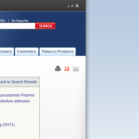
FDA
En Español
erinary
Cosmetics
Tobacco Products
ack to Search Results
lyacrylamide Polymer
 denture adhesive.
s
(OHT1)