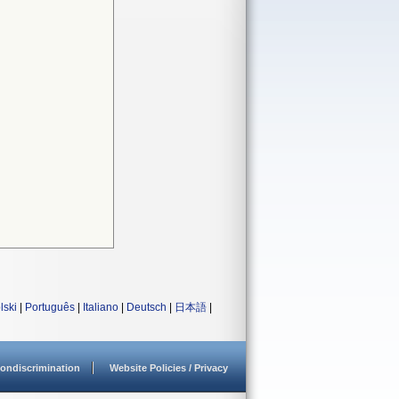
lski
|
Português
|
Italiano
|
Deutsch
|
日本語
|
ondiscrimination
Website Policies / Privacy