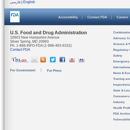
فارسی
|
English
Accessibility
Contact FDA
Careers
U.S. Food and Drug Administration
Combinatio
10903 New Hampshire Avenue
Advisory C
Silver Spring, MD 20993
Science & 
Ph. 1-888-INFO-FDA (1-888-463-6332)
Contact FDA
Regulatory 
Safety
Emergency
Internation
For Government
For Press
News & Eve
Training an
Inspection
State & Loca
Consumers
Industry
Health Prof
FDA Archiv
Vulnerabili