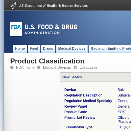
Home
Food
Drugs
Medical Devices
Radiation-Emitting Prod
Product Classification
FDA Home
Medical Devices
Databases
New Search
Device
Solvent
Regulation Description
Surgical
Regulation Medical Specialty
General 
Review Panel
General 
Product Code
KOX
Premarket Review
Office o
Plastic
Submission Type
510(K) 