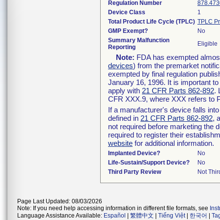
Regulation Number
878.473
Device Class
1
Total Product Life Cycle (TPLC)
TPLC Pr
GMP Exempt?
No
Summary Malfunction
Eligible
Reporting
Note:
FDA has exempted almost a
devices
) from the premarket notifi
exempted by final regulation publis
January 16, 1996. It is important t
apply with
21 CFR Parts 862-892
.
CFR XXX.9, where XXX refers to P
If a manufacturer's device falls in
defined in
21 CFR Parts 862-892
, 
not required before marketing the 
required to register their establis
website
for additional information.
Implanted Device?
No
Life-Sustain/Support Device?
No
Third Party Review
Not Thir
Page Last Updated: 08/03/2026
Note: If you need help accessing information in different file formats, see
Ins
Language Assistance Available:
Español
|
繁體中文
|
Tiếng Việt
|
한국어
|
Ta