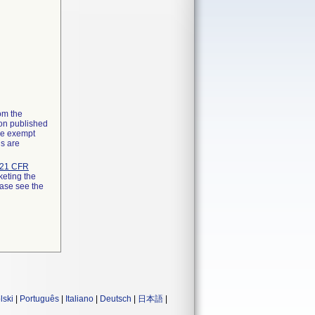
rom the
ion published
the exempt
ns are
21 CFR
keting the
ease see the
lski
|
Português
|
Italiano
|
Deutsch
|
日本語
|