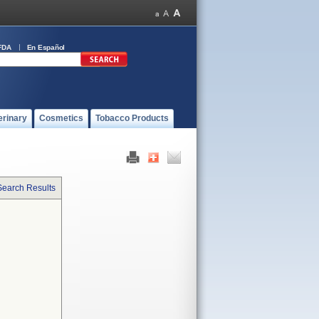
FDA
En Español
erinary
Cosmetics
Tobacco Products
Search Results