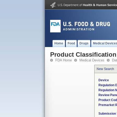
Home
Food
Drugs
Medical Device
Product Classification
FDA Home
Medical Devices
Da
New Search
Device
Regulation D
Regulation M
Review Pane
Product Co
Premarket 
Submission