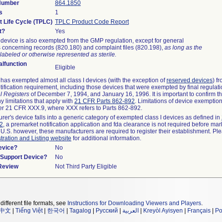
 Number
864.1850
s
1
t Life Cycle (TPLC)
TPLC Product Code Report
t?
Yes
device is also exempted from the GMP regulation, except for general
 concerning records (820.180) and complaint files (820.198),
as long as the
labeled or otherwise represented as sterile.
lfunction
Eligible
as exempted almost all class I devices (with the exception of
reserved devices
) f
ification requirement, including those devices that were exempted by final regulat
l Registers
of December 7, 1994, and January 16, 1996. It is important to confirm 
y limitations that apply with
21 CFR Parts 862-892
. Limitations of device exemptio
r 21 CFR XXX.9, where XXX refers to Parts 862-892.
urer's device falls into a generic category of exempted class I devices as defined in
92
, a premarket notification application and fda clearance is not required before mar
 U.S. however, these manufacturers are required to register their establishment. Pl
tration and Listing website
for additional information.
evice?
No
n/Support Device?
No
 Review
Not Third Party Eligible
different file formats, see
Instructions for Downloading Viewers and Players
.
中文
|
Tiếng Việt
|
한국어
|
Tagalog
|
Русский
|
العربية
|
Kreyòl Ayisyen
|
Français
|
Po