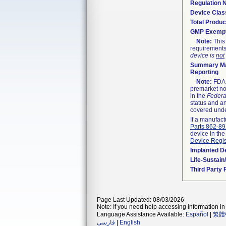
Regulation
Device Clas
Total Produc
GMP Exemp
Note:
This 
requirements
device is
not
Summary Ma
Reporting
Note:
FDA h
premarket not
in the
Federa
status and an
covered unde
If a manufact
Parts 862-8
device in the
Device Regis
Implanted D
Life-Sustai
Third Party
Page Last Updated: 08/03/2026
Note: If you need help accessing information in 
Language Assistance Available:
Español
|
繁體
فارسی
|
English