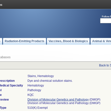
Follow 
s
Radiation-Emitting Products
Vaccines, Blood & Biologics
Animal & Vet
tabases
Back to 
Stains, Hematology
escription
Dye and chemical solution stains.
edical Specialty
Hematology
l
Pathology
de
KQC
Review
Division of Molecular Genetics and Pathology
(DMGP)
Division of Molecular Genetics and Pathology (DMGP)
 Type
510(K) Exempt