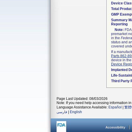
Device Clas
Total Produc
GMP Exemp
Summary Ma
Reporting
Note:
FDA h
premarket not
in the
Federa
status and an
covered unde
If a manufact
Parts 862-8
device in the
Device Regis
Implanted D
Life-Sustai
Third Party
Page Last Updated: 08/03/2026
Note: If you need help accessing information in 
Language Assistance Available:
Español
|
繁體
فارسی
|
English
Accessibility