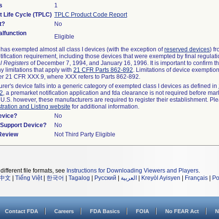
s
1
t Life Cycle (TPLC)
TPLC Product Code Report
t?
No
lfunction
Eligible
as exempted almost all class I devices (with the exception of
reserved devices
) f
ification requirement, including those devices that were exempted by final regulat
l Registers
of December 7, 1994, and January 16, 1996. It is important to confirm 
y limitations that apply with
21 CFR Parts 862-892
. Limitations of device exemptio
r 21 CFR XXX.9, where XXX refers to Parts 862-892.
urer's device falls into a generic category of exempted class I devices as defined in
92
, a premarket notification application and fda clearance is not required before mar
 U.S. however, these manufacturers are required to register their establishment. Pl
tration and Listing website
for additional information.
evice?
No
n/Support Device?
No
 Review
Not Third Party Eligible
different file formats, see
Instructions for Downloading Viewers and Players
.
中文
|
Tiếng Việt
|
한국어
|
Tagalog
|
Русский
|
العربية
|
Kreyòl Ayisyen
|
Français
|
Po
Contact FDA
Careers
FDA Basics
FOIA
No FEAR Act
N