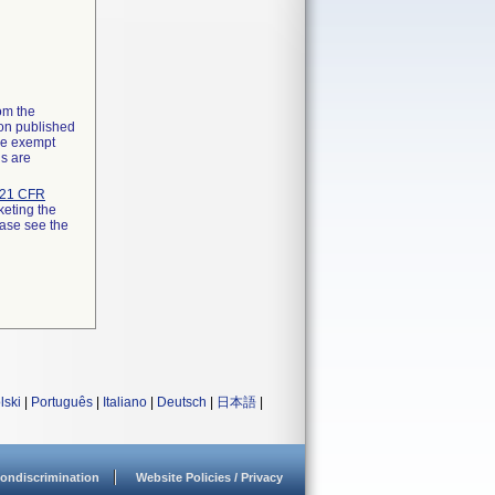
rom the
ion published
the exempt
ns are
21 CFR
keting the
ease see the
lski
|
Português
|
Italiano
|
Deutsch
|
日本語
|
ondiscrimination
Website Policies / Privacy