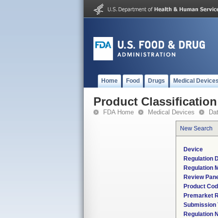
Home
Food
Drugs
Medical Device
Product Classification
FDA Home
Medical Devices
Da
New Search
Device
Regulation D
Regulation M
Review Pane
Product Co
Premarket 
Submission
Regulation