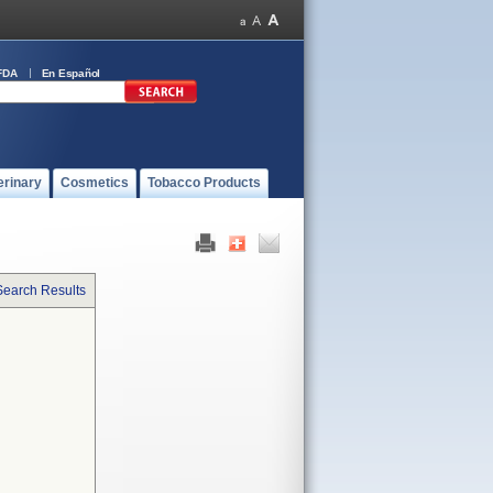
FDA
En Español
erinary
Cosmetics
Tobacco Products
Search Results