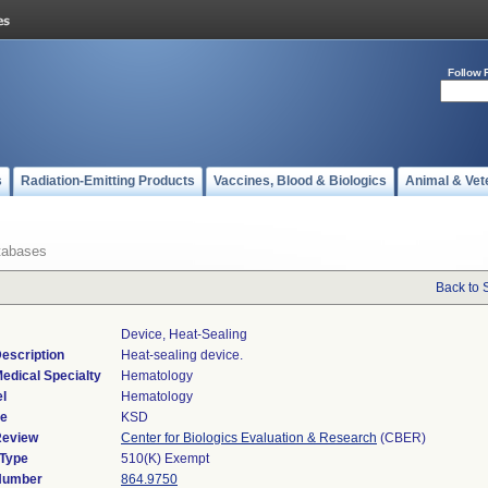
Follow 
s
Radiation-Emitting Products
Vaccines, Blood & Biologics
Animal & Vet
tabases
Back to 
Device, Heat-Sealing
escription
Heat-sealing device.
edical Specialty
Hematology
l
Hematology
de
KSD
Review
Center for Biologics Evaluation & Research
(CBER)
 Type
510(K) Exempt
 Number
864.9750