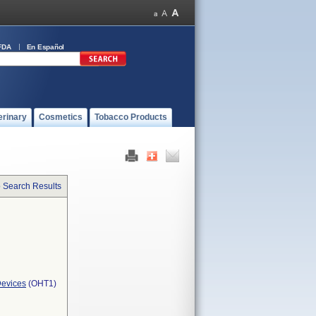
FDA
En Español
erinary
Cosmetics
Tobacco Products
o Search Results
Devices
(OHT1)