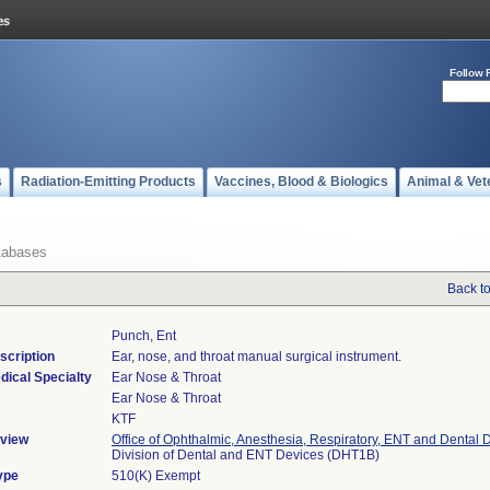
Follow 
s
Radiation-Emitting Products
Vaccines, Blood & Biologics
Animal & Vet
tabases
Back t
Punch, Ent
scription
Ear, nose, and throat manual surgical instrument.
dical Specialty
Ear Nose & Throat
Ear Nose & Throat
KTF
view
Office of Ophthalmic, Anesthesia, Respiratory, ENT and Dental 
Division of Dental and ENT Devices (DHT1B)
ype
510(K) Exempt