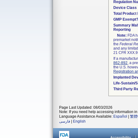
Regulation N
Device Class
Total Product 
GMP Exempt
Summary Malf
Reporting
Note:
FDA ha
premarket noti
the
Federal Re
and any limitat
21 CFR XXX.9,
If a manufactur
862-892
, a pr
the U.S. howev
Registration a
Implanted De
Life-Sustain/
Third Party R
Page Last Updated: 08/03/2026
Note: If you need help accessing information in 
Language Assistance Available:
Español
|
繁體
فارسی
|
English
Accessibility