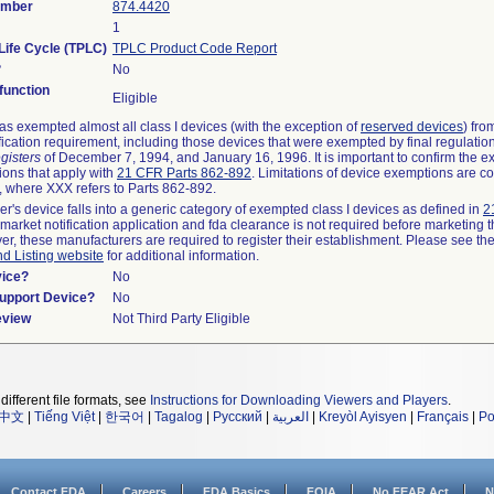
umber
874.4420
1
Life Cycle (TPLC)
TPLC Product Code Report
?
No
unction
Eligible
s exempted almost all class I devices (with the exception of
reserved devices
) fro
fication requirement, including those devices that were exempted by final regulatio
gisters
of December 7, 1994, and January 16, 1996. It is important to confirm the e
ions that apply with
21 CFR Parts 862-892
. Limitations of device exemptions are c
 where XXX refers to Parts 862-892.
er's device falls into a generic category of exempted class I devices as defined in
2
emarket notification application and fda clearance is not required before marketing t
er, these manufacturers are required to register their establishment. Please see th
nd Listing website
for additional information.
vice?
No
Support Device?
No
eview
Not Third Party Eligible
different file formats, see
Instructions for Downloading Viewers and Players
.
中文
|
Tiếng Việt
|
한국어
|
Tagalog
|
Русский
|
العربية
|
Kreyòl Ayisyen
|
Français
|
Po
Contact FDA
Careers
FDA Basics
FOIA
No FEAR Act
N