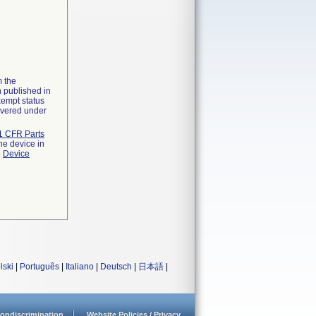
m the
n published in
xempt status
overed under
1 CFR Parts
he device in
e
Device
lski
|
Português
|
Italiano
|
Deutsch
|
日本語
|
ondiscrimination
Website Policies / Privacy