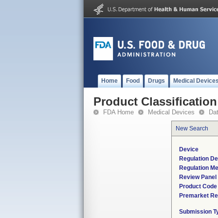
Home
Food
Drugs
Medical Device
Product Classification
FDA Home
Medical Devices
Da
New Search
Device
Regulation De
Regulation Me
Review Panel
Product Code
Premarket Re
Submission T