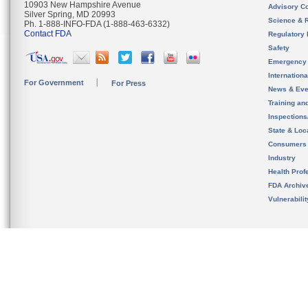
10903 New Hampshire Avenue
Advisory C
Silver Spring, MD 20993
Science & 
Ph. 1-888-INFO-FDA (1-888-463-6332)
Contact FDA
Regulatory 
Safety
Emergency
Internation
For Government
For Press
News & Eve
Training an
Inspection
State & Loca
Consumers
Industry
Health Prof
FDA Archiv
Vulnerabili