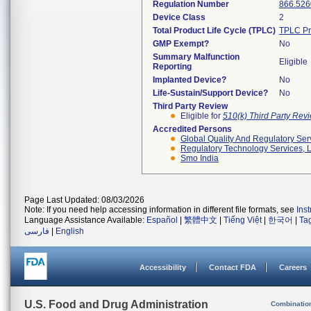
Regulation Number
866.526
Device Class
2
Total Product Life Cycle (TPLC)
TPLC Pr
GMP Exempt?
No
Summary Malfunction
Eligible
Reporting
Implanted Device?
No
Life-Sustain/Support Device?
No
Third Party Review
Eligible for
510(k) Third Party Re
Accredited Persons
Global Quality And Regulatory Ser
Regulatory Technology Services, L
Smo India
Page Last Updated: 08/03/2026
Note: If you need help accessing information in different file formats, see
Ins
Language Assistance Available:
Español
|
繁體中文
|
Tiếng Việt
|
한국어
|
Ta
فارسی
|
English
Accessibility
Contact FDA
Careers
U.S. Food and Drug Administration
Combinatio