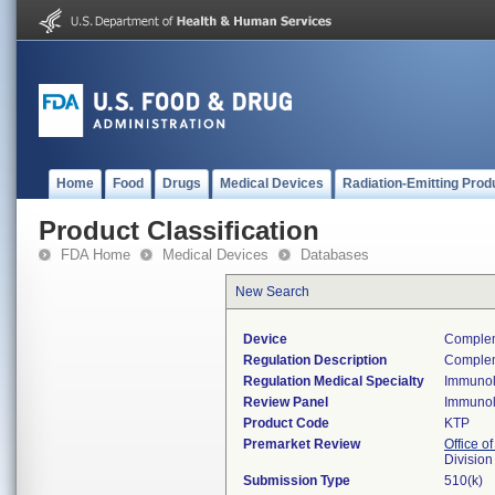
Home
Food
Drugs
Medical Devices
Radiation-Emitting Prod
Product Classification
FDA Home
Medical Devices
Databases
New Search
Device
Complem
Regulation Description
Compleme
Regulation Medical Specialty
Immuno
Review Panel
Immuno
Product Code
KTP
Premarket Review
Office of
Divisio
Submission Type
510(k)