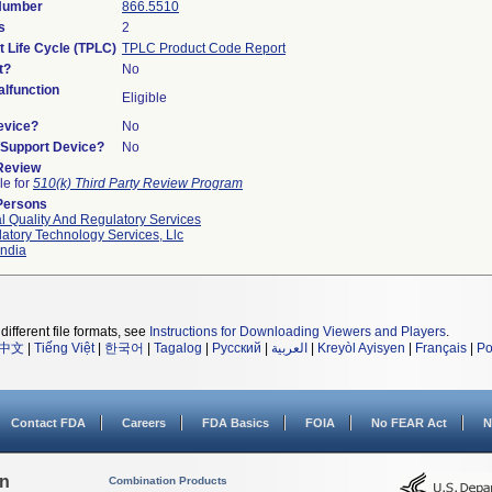
 Number
866.5510
s
2
t Life Cycle (TPLC)
TPLC Product Code Report
t?
No
lfunction
Eligible
evice?
No
n/Support Device?
No
 Review
le for
510(k) Third Party Review Program
Persons
l Quality And Regulatory Services
atory Technology Services, Llc
ndia
different file formats, see
Instructions for Downloading Viewers and Players
.
中文
|
Tiếng Việt
|
한국어
|
Tagalog
|
Русский
|
العربية
|
Kreyòl Ayisyen
|
Français
|
Po
Contact FDA
Careers
FDA Basics
FOIA
No FEAR Act
N
on
Combination Products