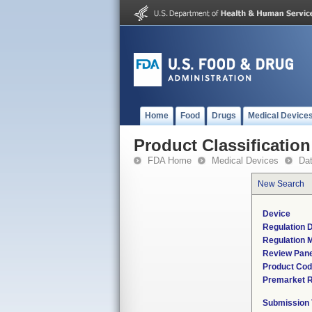
Home
Food
Drugs
Medical Device
Product Classification
FDA Home
Medical Devices
Da
New Search
Device
Regulation D
Regulation M
Review Pane
Product Co
Premarket 
Submission