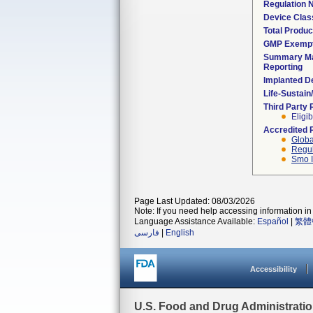
Regulation
Device Clas
Total Produc
GMP Exemp
Summary Ma
Reporting
Implanted D
Life-Sustai
Third Party
Eligib
Accredited 
Globa
Regul
Smo I
Page Last Updated: 08/03/2026
Note: If you need help accessing information in 
Language Assistance Available:
Español
|
繁體
فارسی
|
English
Accessibility
U.S. Food and Drug Administrati