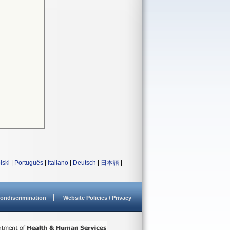
lski
|
Português
|
Italiano
|
Deutsch
|
日本語
|
ondiscrimination
Website Policies / Privacy