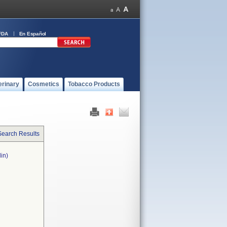
FDA
En Español
erinary
Cosmetics
Tobacco Products
Search Results
in)