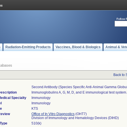
Follow 
s
Radiation-Emitting Products
Vaccines, Blood & Biologics
Animal & Vet
tabases
Back to 
Second Antibody (species Specific Anti-Animal Gamma Globul
escription
Immunoglobulins A, G, M, D, and E immunological test system.
edical Specialty
Immunology
l
Immunology
de
KTS
Review
Office of In Vitro Diagnostics
(OHT7)
Division of Immunology and Hematology Devices (DIHD)
 Type
510(k)