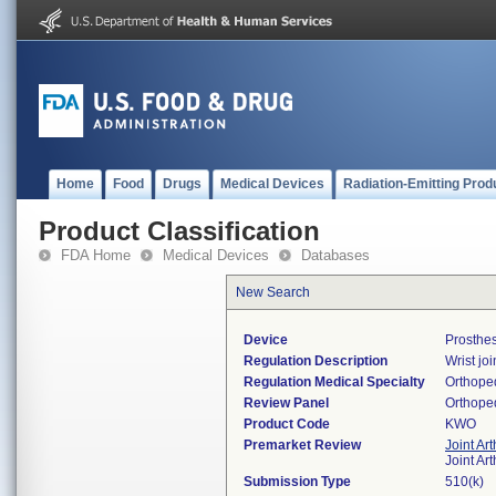
Home
Food
Drugs
Medical Devices
Radiation-Emitting Prod
Product Classification
FDA Home
Medical Devices
Databases
New Search
Device
Prosthes
Regulation Description
Wrist jo
Regulation Medical Specialty
Orthope
Review Panel
Orthope
Product Code
KWO
Premarket Review
Joint Ar
Joint Ar
Submission Type
510(k)