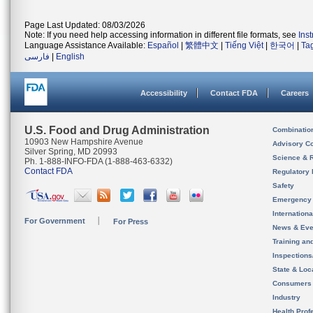
Page Last Updated: 08/03/2026
Note: If you need help accessing information in different file formats, see
Ins
Language Assistance Available:
Español
|
繁體中文
|
Tiếng Việt
|
한국어
|
Ta
فارسی
|
English
Accessibility
Contact FDA
Careers
U.S. Food and Drug Administration
Combinatio
10903 New Hampshire Avenue
Advisory C
Silver Spring, MD 20993
Science & 
Ph. 1-888-INFO-FDA (1-888-463-6332)
Contact FDA
Regulatory 
Safety
Emergency
Internation
For Government
For Press
News & Eve
Training an
Inspection
State & Loca
Consumers
Industry
Health Prof