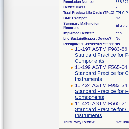
Regulation Number
888.376
Device Class
2
Total Product Life Cycle (TPLC)
TPLC Pr
GMP Exempt?
No
Summary Malfunction
Eligible
Reporting
Implanted Device?
Yes
Life-Sustain/Support Device?
No
Recognized Consensus Standards
11-197 ASTM F983-86 
Standard Practice for 
Components
11-199 ASTM F565-04 
Standard Practice for 
Instruments
11-424 ASTM F983-24
Standard Practice for 
Components
11-425 ASTM F565-21
Standard Practice for 
Instruments
Third Party Review
Not Thir