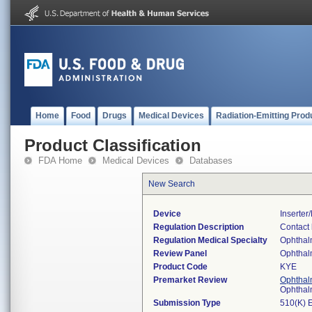
Home
Food
Drugs
Medical Devices
Radiation-Emitting Prod
Product Classification
FDA Home
Medical Devices
Databases
New Search
Device
Inserte
Regulation Description
Contact 
Regulation Medical Specialty
Ophthal
Review Panel
Ophthal
Product Code
KYE
Premarket Review
Ophthal
Ophthal
Submission Type
510(K) 