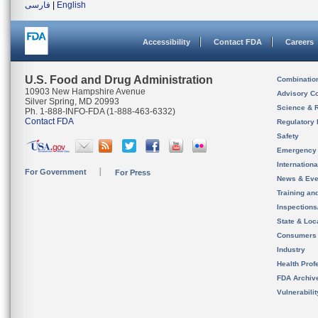
فارسی
|
English
Accessibility
Contact FDA
Careers
U.S. Food and Drug Administration
Combinatio
10903 New Hampshire Avenue
Advisory C
Silver Spring, MD 20993
Science & 
Ph. 1-888-INFO-FDA (1-888-463-6332)
Contact FDA
Regulatory 
Safety
Emergency
Internation
For Government
For Press
News & Eve
Training an
Inspection
State & Loca
Consumers
Industry
Health Prof
FDA Archiv
Vulnerabili