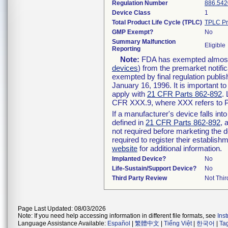
Regulation Number
886.542
Device Class
1
Total Product Life Cycle (TPLC)
TPLC Pr
GMP Exempt?
No
Summary Malfunction
Eligible
Reporting
Note:
FDA has exempted almost a
devices
) from the premarket notifi
exempted by final regulation publis
January 16, 1996. It is important t
apply with
21 CFR Parts 862-892
.
CFR XXX.9, where XXX refers to P
If a manufacturer's device falls in
defined in
21 CFR Parts 862-892
, 
not required before marketing the 
required to register their establis
website
for additional information.
Implanted Device?
No
Life-Sustain/Support Device?
No
Third Party Review
Not Thir
Page Last Updated: 08/03/2026
Note: If you need help accessing information in different file formats, see
Ins
Language Assistance Available:
Español
|
繁體中文
|
Tiếng Việt
|
한국어
|
Ta