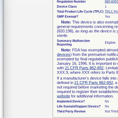
Regulation Number
880.605
Device Class
1
Total Product Life Cycle (TPLC)
TPLC Pro
GMP Exempt?
Yes
Note:
This device is also exempt
general requirements concerning re
(820.198),
as long as the device is
sterile.
Summary Malfunction
Eligible
Reporting
Note:
FDA has exempted almost al
devices
) from the premarket notific
exempted by final regulation publis
January 16, 1996. It is important to
with
21 CFR Parts 862-892
. Limita
XXX.9, where XXX refers to Parts 
If a manufacturer's device falls int
defined in
21 CFR Parts 862-892
, a
not required before marketing the d
required to register their establish
website
for additional information.
Implanted Device?
No
Life-Sustain/Support Device?
No
Third Party Review
Not Third