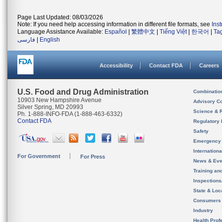
Page Last Updated: 08/03/2026
Note: If you need help accessing information in different file formats, see
Ins
Language Assistance Available:
Español
|
繁體中文
|
Tiếng Việt
|
한국어
|
Ta
فارسی
|
English
Accessibility
Contact FDA
Careers
U.S. Food and Drug Administration
Combinatio
10903 New Hampshire Avenue
Advisory C
Silver Spring, MD 20993
Science & 
Ph. 1-888-INFO-FDA (1-888-463-6332)
Contact FDA
Regulatory 
Safety
Emergency
Internation
For Government
For Press
News & Eve
Training an
Inspection
State & Loca
Consumers
Industry
Health Prof