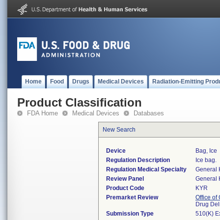
Home
Food
Drugs
Medical Devices
Radiation-Emitting Prod
Product Classification
FDA Home
Medical Devices
Databases
New Search
Device
Bag, Ice
Regulation Description
Ice bag.
Regulation Medical Specialty
General 
Review Panel
General 
Product Code
KYR
Premarket Review
Office o
Drug Del
Submission Type
510(K) E