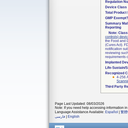
Regulation N
Device Class
Total Product 
GMP Exempt
Summary Malf
Reporting
Note:
Class 
controls) devi
the Food and D
(Cures Act). F
notification s
reviewing such 
requirements 
Implanted De
Life-Sustain/
Recognized C
4-256 
Scanni
Third Party R
Page Last Updated: 08/03/2026
Note: If you need help accessing information in 
Language Assistance Available:
Español
|
繁體
فارسی
|
English