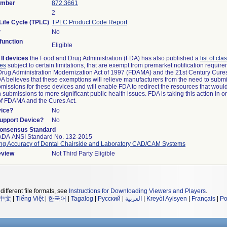
umber
872.3661
2
Life Cycle (TPLC)
TPLC Product Code Report
?
No
unction
Eligible
II devices
the Food and Drug Administration (FDA) has also published a
list of cla
ces
subject to certain limitations, that are exempt from premarket notification requi
rug Administration Modernization Act of 1997 (FDAMA) and the 21st Century Cures
DA believes that these exemptions will relieve manufacturers from the need to subm
ubmissions for these devices and will enable FDA to redirect the resources that woul
submissions to more significant public health issues. FDA is taking this action in o
of FDAMA and the Cures Act.
vice?
No
Support Device?
No
onsensus Standard
ADA ANSI Standard No. 132-2015
ng Accuracy of Dental Chairside and Laboratory CAD/CAM Systems
eview
Not Third Party Eligible
different file formats, see
Instructions for Downloading Viewers and Players
.
中文
|
Tiếng Việt
|
한국어
|
Tagalog
|
Русский
|
العربية
|
Kreyòl Ayisyen
|
Français
|
Po