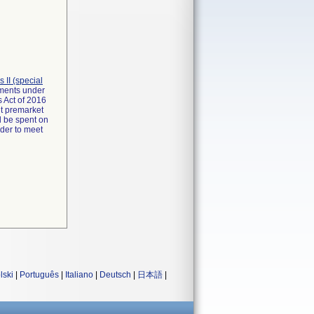
ss II (special
rements under
 Act of 2016
it premarket
d be spent on
rder to meet
lski
|
Português
|
Italiano
|
Deutsch
|
日本語
|