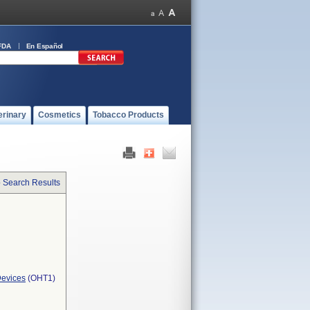
FDA
En Español
erinary
Cosmetics
Tobacco Products
o Search Results
Devices
(OHT1)