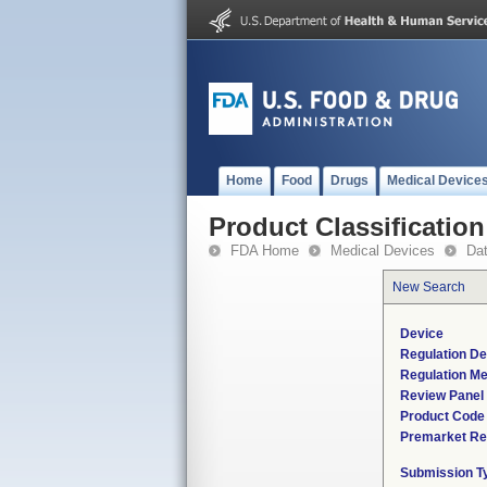
Home
Food
Drugs
Medical Device
Product Classification
FDA Home
Medical Devices
Da
New Search
Device
Regulation De
Regulation Me
Review Panel
Product Code
Premarket Re
Submission T