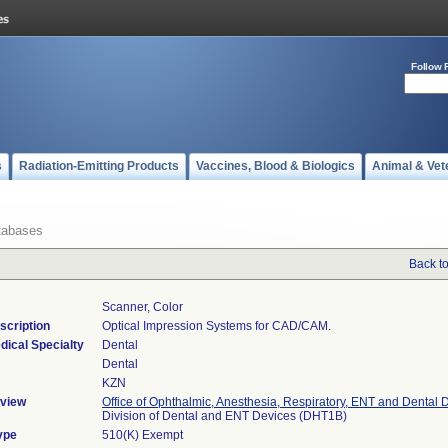
Follow 
s
Radiation-Emitting Products
Vaccines, Blood & Biologics
Animal & Vet
tabases
Back t
Scanner, Color
scription
Optical Impression Systems for CAD/CAM.
dical Specialty
Dental
Dental
KZN
view
Office of Ophthalmic, Anesthesia, Respiratory, ENT and Dental 
Division of Dental and ENT Devices (DHT1B)
ype
510(K) Exempt