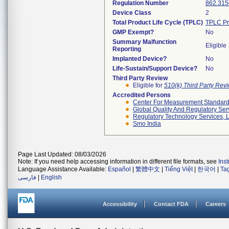
Regulation Number
862.315
Device Class
2
Total Product Life Cycle (TPLC)
TPLC Pr
GMP Exempt?
No
Summary Malfunction
Eligible
Reporting
Implanted Device?
No
Life-Sustain/Support Device?
No
Third Party Review
Eligible for
510(k) Third Party Re
Accredited Persons
Center For Measurement Standards
Global Quality And Regulatory Ser
Regulatory Technology Services, L
Smo India
Page Last Updated: 08/03/2026
Note: If you need help accessing information in different file formats, see
Ins
Language Assistance Available:
Español
|
繁體中文
|
Tiếng Việt
|
한국어
|
Ta
فارسی
|
English
Accessibility
Contact FDA
Careers