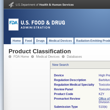
Home
Food
Drugs
Medical Devices
Radiation-Emitting Prod
Product Classification
FDA Home
Medical Devices
Databases
New Search
Device
High Pre
Regulation Description
Barbitur
Regulation Medical Specialty
Toxicol
Review Panel
Toxicol
Product Code
KZY
Premarket Review
Office of
Division
Submission Type
510(k)