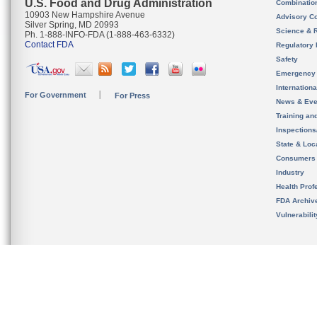
U.S. Food and Drug Administration
Combinatio
10903 New Hampshire Avenue
Advisory C
Silver Spring, MD 20993
Science & 
Ph. 1-888-INFO-FDA (1-888-463-6332)
Contact FDA
Regulatory 
Safety
Emergency
Internation
For Government
For Press
News & Eve
Training an
Inspection
State & Loca
Consumers
Industry
Health Prof
FDA Archiv
Vulnerabili