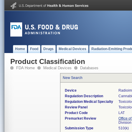
Home
Food
Drugs
Medical Devices
Radiation-Emitting Prod
Product Classification
FDA Home
Medical Devices
Databases
New Search
Device
Radioim
Regulation Description
Cannabin
Regulation Medical Specialty
Toxicol
Review Panel
Toxicol
Product Code
LAT
Premarket Review
Office of
Division
Submission Type
510(k)