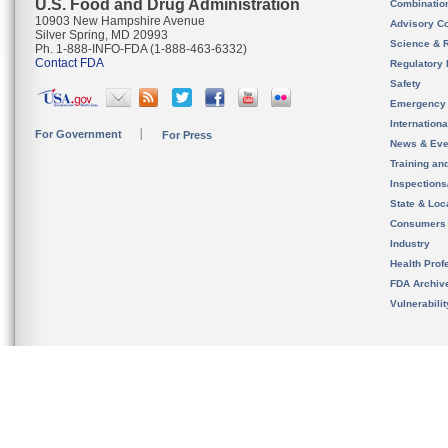
U.S. Food and Drug Administration
Combinatio
10903 New Hampshire Avenue
Advisory C
Silver Spring, MD 20993
Science & 
Ph. 1-888-INFO-FDA (1-888-463-6332)
Contact FDA
Regulatory 
Safety
Emergency
Internation
For Government
For Press
News & Eve
Training an
Inspection
State & Loca
Consumers
Industry
Health Prof
FDA Archiv
Vulnerabili