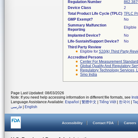
Regulation Number
862.387
Device Class
2
Total Product Life Cycle (TPLC)
TPLC Pr
GMP Exempt?
No
Summary Malfunction
Eligible
Reporting
Implanted Device?
No
Life-Sustain/Support Device?
No
Third Party Review
Eligible for
510(k) Third Party Re
Accredited Persons
Center For Measurement Standards
Global Quality And Regulatory Ser
Regulatory Technology Services, L
Smo India
Page Last Updated: 08/03/2026
Note: If you need help accessing information in different file formats, see
Ins
Language Assistance Available:
Español
|
繁體中文
|
Tiếng Việt
|
한국어
|
Ta
فارسی
|
English
Accessibility
Contact FDA
Careers