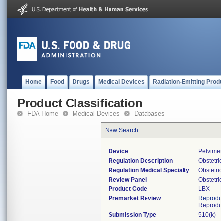
Home
Food
Drugs
Medical Devices
Radiation-Emitting Prod
Product Classification
FDA Home
Medical Devices
Databases
New Search
Device
Pelvimet
Regulation Description
Obstetri
Regulation Medical Specialty
Obstetr
Review Panel
Obstetr
Product Code
LBX
Premarket Review
Reprodu
Reprodu
Submission Type
510(k)