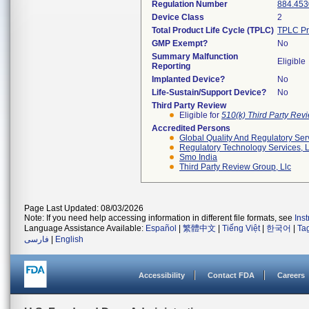
Regulation Number
884.453
Device Class
2
Total Product Life Cycle (TPLC)
TPLC Pr
GMP Exempt?
No
Summary Malfunction
Eligible
Reporting
Implanted Device?
No
Life-Sustain/Support Device?
No
Third Party Review
Eligible for
510(k) Third Party Re
Accredited Persons
Global Quality And Regulatory Ser
Regulatory Technology Services, L
Smo India
Third Party Review Group, Llc
Page Last Updated: 08/03/2026
Note: If you need help accessing information in different file formats, see
Ins
Language Assistance Available:
Español
|
繁體中文
|
Tiếng Việt
|
한국어
|
Ta
فارسی
|
English
Accessibility
Contact FDA
Careers