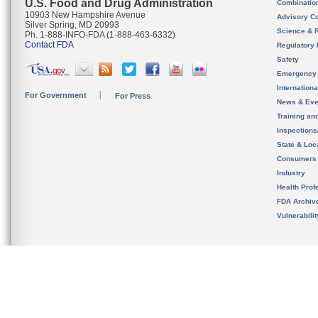
U.S. Food and Drug Administration
Combinatio
10903 New Hampshire Avenue
Advisory C
Silver Spring, MD 20993
Science & 
Ph. 1-888-INFO-FDA (1-888-463-6332)
Contact FDA
Regulatory 
Safety
Emergency
Internation
For Government
For Press
News & Eve
Training an
Inspection
State & Loca
Consumers
Industry
Health Prof
FDA Archiv
Vulnerabili