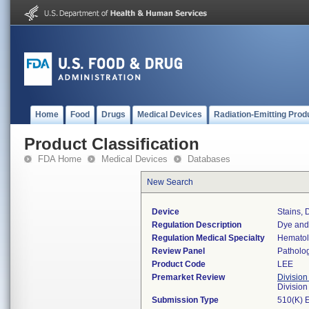
Home
Food
Drugs
Medical Devices
Radiation-Emitting Prod
Product Classification
FDA Home
Medical Devices
Databases
New Search
Device
Stains, 
Regulation Description
Dye and 
Regulation Medical Specialty
Hemato
Review Panel
Patholo
Product Code
LEE
Premarket Review
Division
Divisio
Submission Type
510(K) 