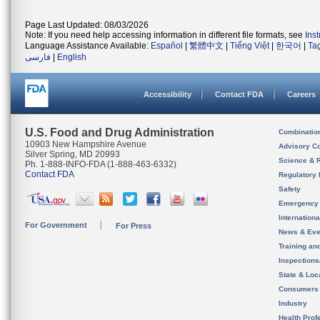
Page Last Updated: 08/03/2026
Note: If you need help accessing information in different file formats, see
Ins
Language Assistance Available:
Español
|
繁體中文
|
Tiếng Việt
|
한국어
|
Ta
فارسی
|
English
Accessibility
Contact FDA
Careers
U.S. Food and Drug Administration
Combinatio
10903 New Hampshire Avenue
Advisory C
Silver Spring, MD 20993
Science & 
Ph. 1-888-INFO-FDA (1-888-463-6332)
Contact FDA
Regulatory 
Safety
Emergency
Internation
For Government
For Press
News & Eve
Training an
Inspection
State & Loca
Consumers
Industry
Health Prof