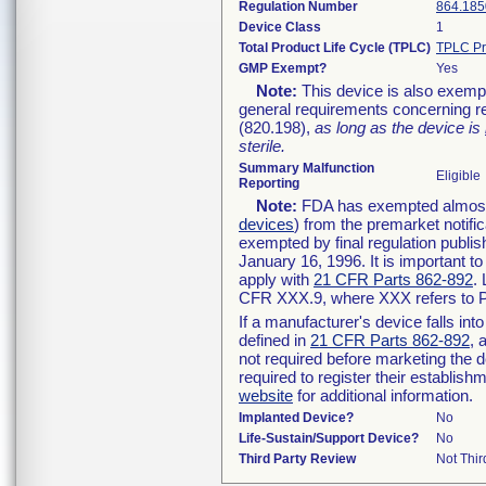
Regulation Number
864.185
Device Class
1
Total Product Life Cycle (TPLC)
TPLC Pr
GMP Exempt?
Yes
Note:
This device is also exemp
general requirements concerning re
(820.198),
as long as the device is
sterile.
Summary Malfunction
Eligible
Reporting
Note:
FDA has exempted almost a
devices
) from the premarket notifi
exempted by final regulation publis
January 16, 1996. It is important t
apply with
21 CFR Parts 862-892
.
CFR XXX.9, where XXX refers to P
If a manufacturer's device falls in
defined in
21 CFR Parts 862-892
, 
not required before marketing the 
required to register their establis
website
for additional information.
Implanted Device?
No
Life-Sustain/Support Device?
No
Third Party Review
Not Thir