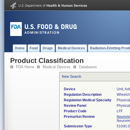
Home
Food
Drugs
Medical Devices
Radiation-Emitting Prod
Product Classification
FDA Home
Medical Devices
Databases
New Search
Device
Unit, Ac
Regulation Description
Wheelch
Regulation Medical Specialty
Physica
Review Panel
Physica
Product Code
LFF
Premarket Review
Neuromo
Neuromo
Submission Type
510(K) 