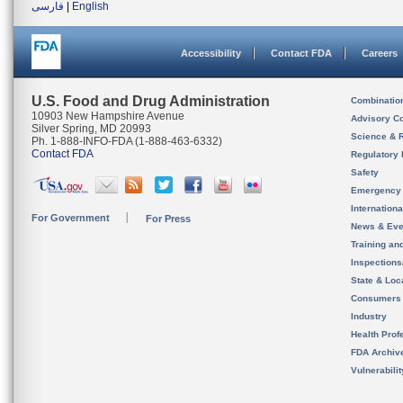
فارسی
|
English
Accessibility
Contact FDA
Careers
U.S. Food and Drug Administration
Combinatio
10903 New Hampshire Avenue
Advisory C
Silver Spring, MD 20993
Science & 
Ph. 1-888-INFO-FDA (1-888-463-6332)
Contact FDA
Regulatory 
Safety
Emergency
Internation
For Government
For Press
News & Eve
Training an
Inspection
State & Loca
Consumers
Industry
Health Prof
FDA Archiv
Vulnerabili