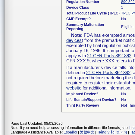
Regulation Number
890.392
Device Class
1
Total Product Life Cycle (TPLC)
TPLC Pr
GMP Exempt?
No
Summary Malfunction
Eligible
Reporting
Note:
FDA has exempted almost a
devices
) from the premarket notifi
exempted by final regulation publis
January 16, 1996. It is important t
apply with
21 CFR Parts 862-892
.
CFR XXX.9, where XXX refers to P
If a manufacturer's device falls in
defined in
21 CFR Parts 862-892
, 
not required before marketing the 
required to register their establis
website
for additional information.
Implanted Device?
No
Life-Sustain/Support Device?
No
Third Party Review
Not Thir
Page Last Updated: 08/03/2026
Note: If you need help accessing information in different file formats, see
Ins
Language Assistance Available:
Español
|
繁體中文
|
Tiếng Việt
|
한국어
|
Ta