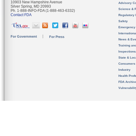
10903 New Hampshire Avenue
Advisory C
Silver Spring, MD 20993
Science & 
Ph. 1-888-INFO-FDA (1-888-463-6332)
Contact FDA
Regulatory 
Safety
Emergency
Internation
For Government
For Press
News & Eve
Training an
Inspection
State & Loca
Consumers
Industry
Health Prof
FDA Archiv
Vulnerabili