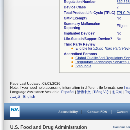
Regulation Number
862.368
Device Class
2
Total Product Life Cycle (TPLC)
TPLC Pr
GMP Exempt?
No
Summary Malfunction
Eligible
Reporting
Implanted Device?
No
Life-Sustain/Support Device?
No
Third Party Review
Eligible for
510(k) Third Party Re
Accredited Persons
Global Quality And Regulatory Ser
Regulatory Technology Services, L
Smo India
Page Last Updated: 08/03/2026
Note: If you need help accessing information in different file formats, see
Ins
Language Assistance Available:
Español
|
繁體中文
|
Tiếng Việt
|
한국어
|
Ta
فارسی
|
English
Accessibility
Contact FDA
Careers
U.S. Food and Drug Administration
Combinatio