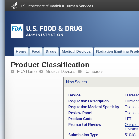
Home
Food
Drugs
Medical Devices
Radiation-Emitting Prod
Product Classification
FDA Home
Medical Devices
Databases
New Search
Device
Fluores
Regulation Description
Primidon
Regulation Medical Specialty
Toxicol
Review Panel
Toxicol
Product Code
LFT
Premarket Review
Office of
Division
Submission Type
510(k)