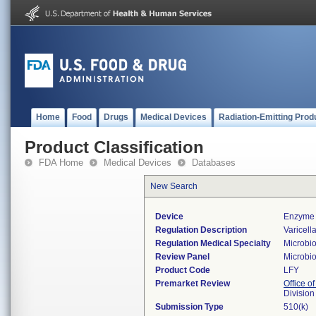
Home
Food
Drugs
Medical Devices
Radiation-Emitting Prod
Product Classification
FDA Home
Medical Devices
Databases
New Search
Device
Enzyme 
Regulation Description
Varicell
Regulation Medical Specialty
Microbi
Review Panel
Microbi
Product Code
LFY
Premarket Review
Office of
Division
Submission Type
510(k)