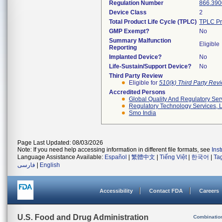
Regulation Number
866.390
Device Class
2
Total Product Life Cycle (TPLC)
TPLC Pr
GMP Exempt?
No
Summary Malfunction
Eligible
Reporting
Implanted Device?
No
Life-Sustain/Support Device?
No
Third Party Review
Eligible for
510(k) Third Party Re
Accredited Persons
Global Quality And Regulatory Ser
Regulatory Technology Services, L
Smo India
Page Last Updated: 08/03/2026
Note: If you need help accessing information in different file formats, see
Ins
Language Assistance Available:
Español
|
繁體中文
|
Tiếng Việt
|
한국어
|
Ta
فارسی
|
English
Accessibility
Contact FDA
Careers
U.S. Food and Drug Administration
Combinatio