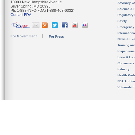
10903 New Hampshire Avenue
Advisory C
Silver Spring, MD 20993
Science & 
Ph. 1-888-INFO-FDA (1-888-463-6332)
Contact FDA
Regulatory 
Safety
Emergency
Internation
For Government
For Press
News & Eve
Training an
Inspection
State & Loca
Consumers
Industry
Health Prof
FDA Archiv
Vulnerabili